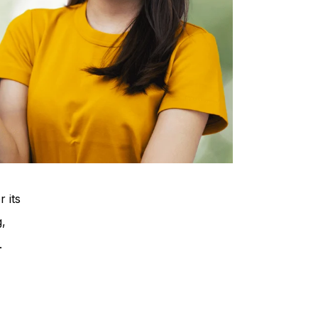
 its
g,
.