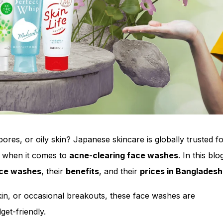
ores, or oily skin? Japanese skincare is globally trusted for
y when it comes to
acne-clearing face washes
. In this blo
ace washes
, their
benefits
, and their
prices in Bangladesh
in, or occasional breakouts, these face washes are
get-friendly.