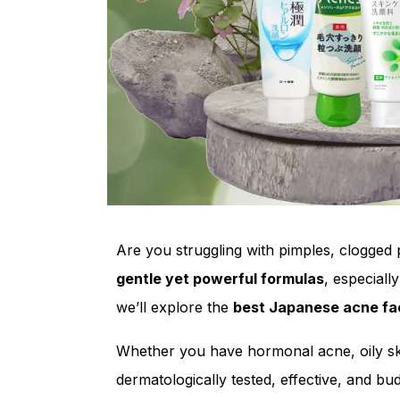
Are you struggling with pimples, clogged p
gentle yet powerful formulas
, especiall
we’ll explore the
best Japanese acne f
Whether you have hormonal acne, oily sk
dermatologically tested, effective, and bud