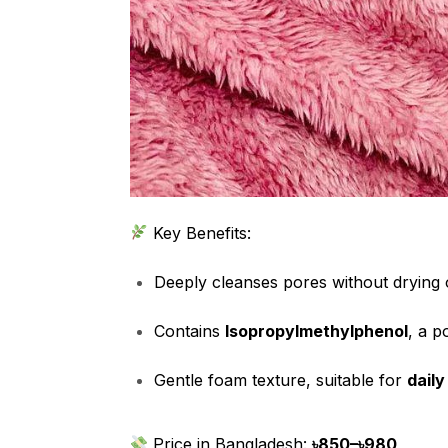
Key Benefits:
Deeply cleanses pores without drying 
Contains
Isopropylmethylphenol
, a p
Gentle foam texture, suitable for
daily
Price in Bangladesh:
৳850–৳980