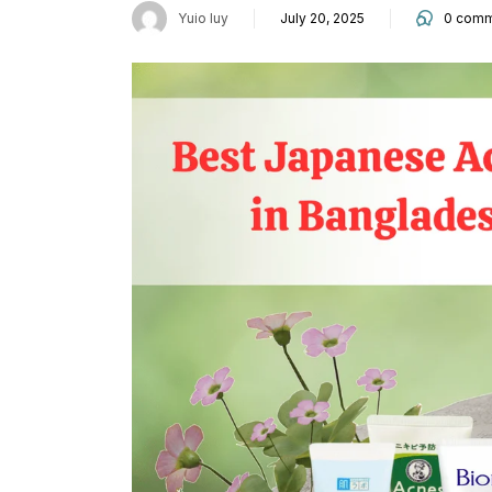
Yuio Iuy
July 20, 2025
0
comm