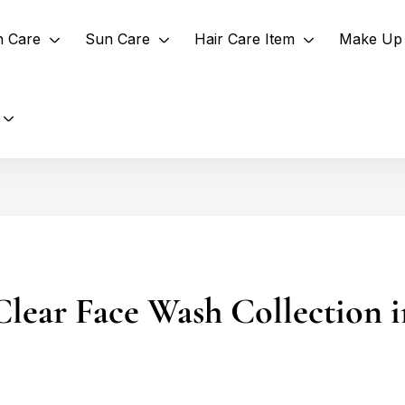
n Care
Sun Care
Hair Care Item
Make Up 
Clear Face Wash Collection 