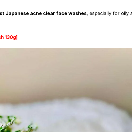
st Japanese acne clear face washes
, especially for oily
sh 130g
]