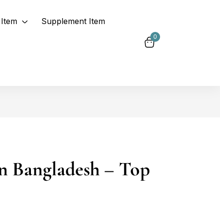
Item
Supplement Item
0
in Bangladesh – Top