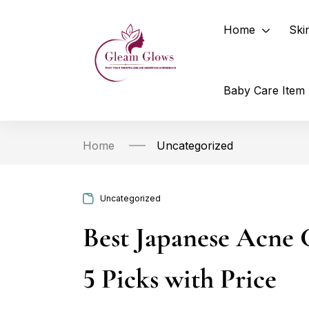
Home
Ski
Baby Care Item
Home
Uncategorized
Uncategorized
Best Japanese Acne 
5 Picks with Price