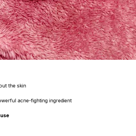
out the skin
owerful acne-fighting ingredient
 use