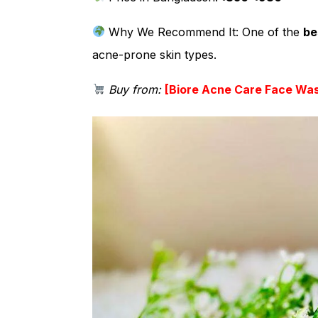
Why We Recommend It:
One of the
be
acne-prone skin types.
Buy from:
[
Biore Acne Care Face Wa