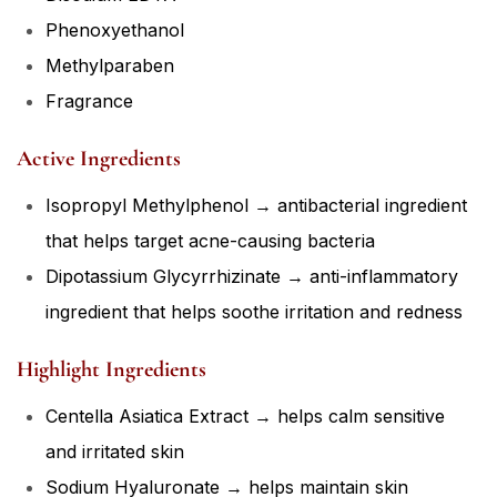
Phenoxyethanol
Methylparaben
Fragrance
Active Ingredients
Isopropyl Methylphenol → antibacterial ingredient
that helps target acne-causing bacteria
Dipotassium Glycyrrhizinate → anti-inflammatory
ingredient that helps soothe irritation and redness
Highlight Ingredients
Centella Asiatica Extract → helps calm sensitive
and irritated skin
Sodium Hyaluronate → helps maintain skin