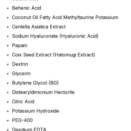
Behenic Acid
Coconut Oil Fatty Acid Methyltaurine Potassium
Centella Asiatica Extract
Sodium Hyaluronate (Hyaluronic Acid)
Papain
Coix Seed Extract (Hatomugi Extract)
Dextrin
Glycerin
Butylene Glycol (BG)
Distearyldimonium Hectorite
Citric Acid
Potassium Hydroxide
PEG-400
Disodium EDTA