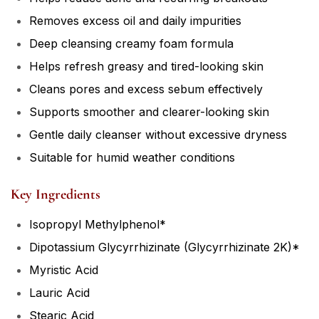
Removes excess oil and daily impurities
Deep cleansing creamy foam formula
Helps refresh greasy and tired-looking skin
Cleans pores and excess sebum effectively
Supports smoother and clearer-looking skin
Gentle daily cleanser without excessive dryness
Suitable for humid weather conditions
Key Ingredients
Isopropyl Methylphenol*
Dipotassium Glycyrrhizinate (Glycyrrhizinate 2K)*
Myristic Acid
Lauric Acid
Stearic Acid