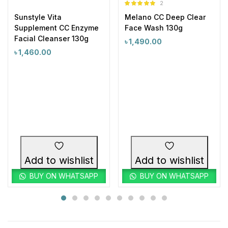
2
Rated
5.00
Sunstyle Vita
Melano CC Deep Clear
out of 5
Supplement CC Enzyme
Face Wash 130g
Facial Cleanser 130g
৳
1,490.00
৳
1,460.00
Add to wishlist
Add to wishlist
BUY ON WHATSAPP
BUY ON WHATSAPP