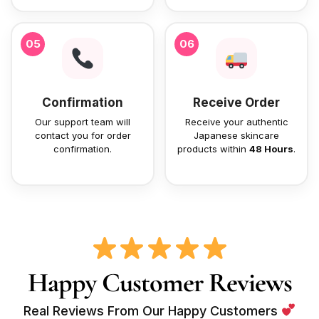
05
06
Confirmation
Receive Order
Our support team will
Receive your authentic
contact you for order
Japanese skincare
confirmation.
products within
48 Hours
.
Happy Customer Reviews
Real Reviews From Our Happy Customers