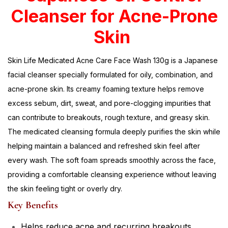
Cleanser for Acne-Prone
Skin
Skin Life Medicated Acne Care Face Wash 130g is a Japanese
facial cleanser specially formulated for oily, combination, and
acne-prone skin. Its creamy foaming texture helps remove
excess sebum, dirt, sweat, and pore-clogging impurities that
can contribute to breakouts, rough texture, and greasy skin.
The medicated cleansing formula deeply purifies the skin while
helping maintain a balanced and refreshed skin feel after
every wash. The soft foam spreads smoothly across the face,
providing a comfortable cleansing experience without leaving
the skin feeling tight or overly dry.
Key Benefits
Helps reduce acne and recurring breakouts