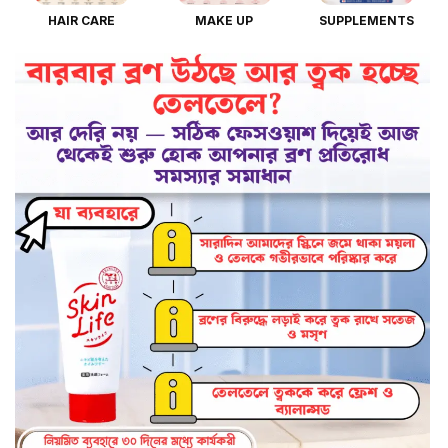
HAIR CARE
MAKE UP
SUPPLEMENTS