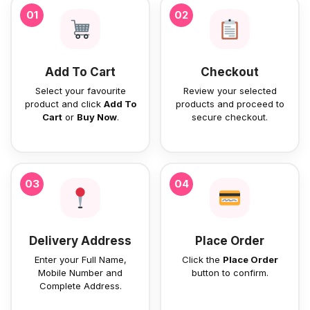
01
02
Add To Cart
Checkout
Select your favourite
Review your selected
product and click
Add To
products and proceed to
Cart
or
Buy Now
.
secure checkout.
03
04
Delivery Address
Place Order
Enter your Full Name,
Click the
Place Order
Mobile Number and
button to confirm.
Complete Address.