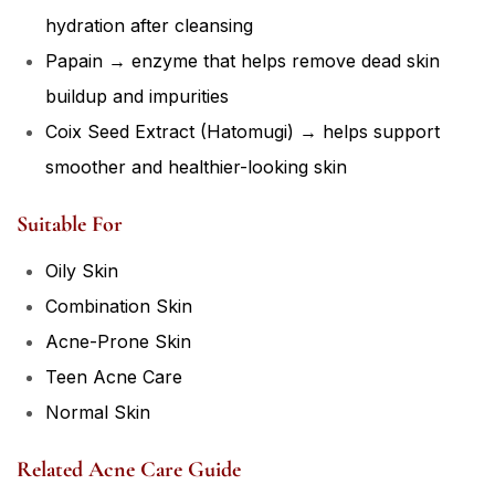
hydration after cleansing
Papain → enzyme that helps remove dead skin
buildup and impurities
Coix Seed Extract (Hatomugi) → helps support
smoother and healthier-looking skin
Suitable For
Oily Skin
Combination Skin
Acne-Prone Skin
Teen Acne Care
Normal Skin
Related Acne Care Guide