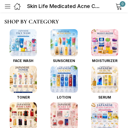
0
Skin Life Medicated Acne Care Face Wash 130g
Sign in
SHOP BY CATEGORY
FACE WASH
SUNSCREEN
MOISTURIZER
Remember me
Lost password?
Log in
TONER
LOTION
SERUM
Create an account