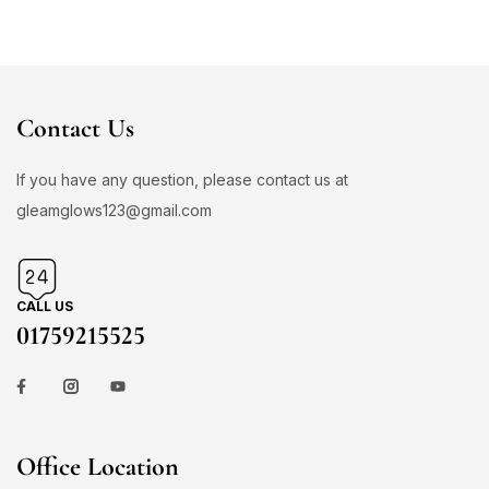
Contact Us
If you have any question, please contact us at
gleamglows123@gmail.com
CALL US
01759215525
Office Location