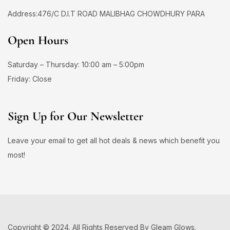
Address:476/C D.I.T ROAD MALIBHAG CHOWDHURY PARA
Open Hours
Saturday – Thursday: 10:00 am – 5:00pm
Friday: Close
Sign Up for Our Newsletter
Leave your email to get all hot deals & news which benefit you
most!
Copyright © 2024. All Rights Reserved By Gleam Glows.