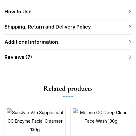
How to Use
Shipping, Return and Delivery Policy
Additional information
Reviews (7)
Related products