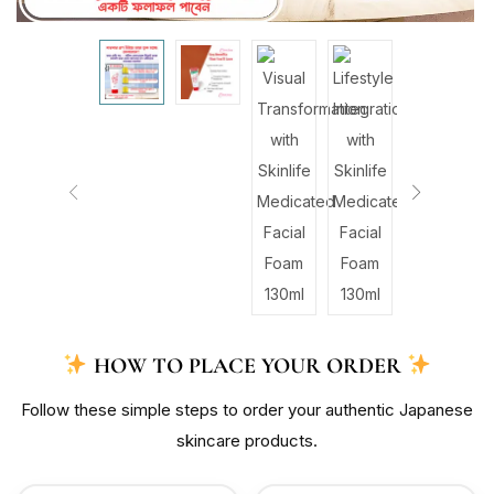
HOW TO PLACE YOUR ORDER
Follow these simple steps to order your authentic Japanese
skincare products.