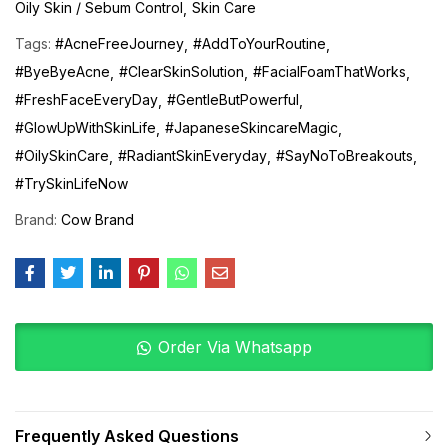
Oily Skin / Sebum Control
Skin Care
Tags:
#AcneFreeJourney
#AddToYourRoutine
#ByeByeAcne
#ClearSkinSolution
#FacialFoamThatWorks
#FreshFaceEveryDay
#GentleButPowerful
#GlowUpWithSkinLife
#JapaneseSkincareMagic
#OilySkinCare
#RadiantSkinEveryday
#SayNoToBreakouts
#TrySkinLifeNow
Brand:
Cow Brand
Order Via Whatsapp
Frequently Asked Questions