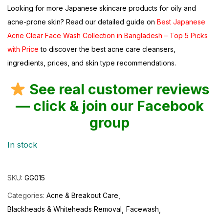
Looking for more Japanese skincare products for oily and
acne-prone skin? Read our detailed guide on
Best Japanese
Acne Clear Face Wash Collection in Bangladesh – Top 5 Picks
with Price
to discover the best acne care cleansers,
ingredients, prices, and skin type recommendations.
See real customer reviews
— click & join our Facebook
group
In stock
SKU:
GG015
Categories:
Acne & Breakout Care
Blackheads & Whiteheads Removal
Facewash