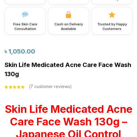
Free Skin Care
Cash on Delivery
Trusted by Happy
Consultation
Available
Customers
৳
1,050.00
Skin Life Medicated Acne Care Face Wash
130g
7
customer reviews
Rated
5.00
out
of 5 based on
customer
ratings
Skin Life Medicated Acne
Care Face Wash 130g –
Japanese Oil Control