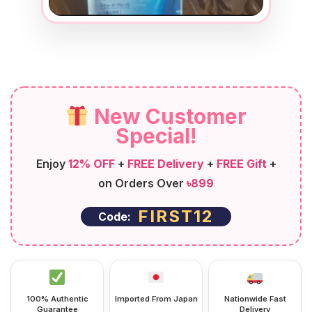
New Customer
Special!
Enjoy
12% OFF
+
FREE Delivery
+
FREE Gift
+
on Orders Over
৳899
FIRST12
Code:
100% Authentic
Imported From Japan
Nationwide Fast
Guarantee
Delivery