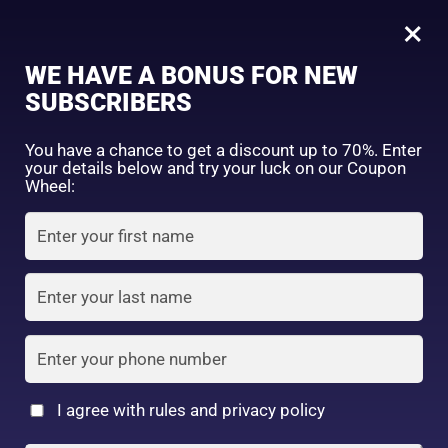
0
×
Sign in
WE HAVE A BONUS FOR NEW
SUBSCRIBERS
Sort by price: high to low
Select a product author
You have a chance to get a discount up to 70%. Enter
your details below and try your luck on our Coupon
Showing all 3 results
Exclude: On backorder
Wheel:
Featured products
Remember me
Lost password?
In stock
Log in
On sale
(2)
Filter by rating
Create an account
I agree with rules and privacy policy
Kose Softymo Deep
Kose Softymo Speedy