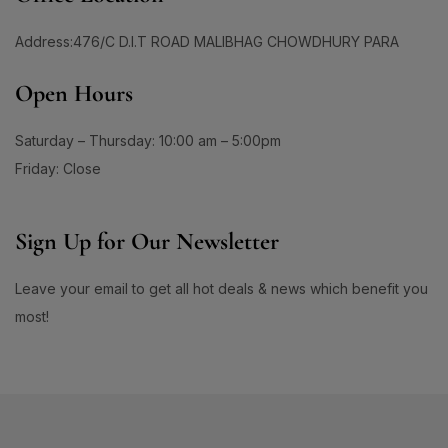
1
1
#BoldEyeLook
#BoldLipLook
0
1
Address:476/C D.I.T ROAD MALIBHAG CHOWDHURY PARA
#BoldLipsConfidence
#BoostImmunity
0
0
#BoostYourRoutine
#BotanicalRepairMagic
Open Hours
0
1
#BotanicalSkincare
#BounceBackBeauty
Saturday – Thursday: 10:00 am – 5:00pm
1
1
#BouncySkinDreams
#BouncySkinFeels
Friday: Close
1
1
#BrainHealthSupport
#BrightClearSkin
0
1
#BrightenDullSkin
#BrighteningCare
Sign Up for Our Newsletter
2
0
#BrighteningCleanser
#BrighteningCombo
Leave your email to get all hot deals & news which benefit you
1
1
#BrighteningEssence
#BrighteningFaceWash
most!
#BrighteningLotion #GlowingSkinGoals
0
#BrighteningGel
#EvenSkinTone #RadiantComplexion
1
#DullSkinNoMore #SkinBrighteningSolution
0
0
#GlowFromWithin #LuminousSkinCare
#BrighteningSerum
#BrighteningSkin
#FlawlessSkinJourney #BrighterSkinDaily
1
1