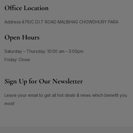
#BrainHealthSupport
#BrightClearSkin
Office Location
0
1
#BrightenDullSkin
#BrighteningCare
2
0
Address:476/C D.I.T ROAD MALIBHAG CHOWDHURY PARA
#BrighteningCleanser
#BrighteningCombo
1
1
Open Hours
#BrighteningEssence
#BrighteningFaceWash
#BrighteningLotion #GlowingSkinGoals
0
#BrighteningGel
#EvenSkinTone #RadiantComplexion
Saturday – Thursday: 10:00 am – 5:00pm
1
#DullSkinNoMore #SkinBrighteningSolution
Friday: Close
0
0
#GlowFromWithin #LuminousSkinCare
#BrighteningSerum
#BrighteningSkin
#FlawlessSkinJourney #BrighterSkinDaily
1
1
Sign Up for Our Newsletter
#BrighteningSkincare
#BrighteningSunCare
3
1
#BrighteningSunscreen
#BrightenUpYourSkin
Leave your email to get all hot deals & news which benefit you
1
1
#BrightenWithCC
#BrightenWithEveryDrop
most!
1
1
#BrightenWithKeshimin
#BrightenWithSoftymo
1
0
#BrightenYourRoutine
#BrightEyeCream
1
1