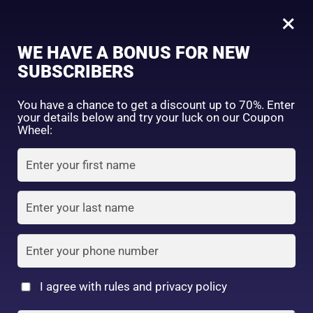
0
Tagged: "#DrySkinRelief"
×
Sign in
WE HAVE A BONUS FOR NEW
SUBSCRIBERS
Sort by price: high to low
Select a product author
You have a chance to get a discount up to 70%. Enter
your details below and try your luck on our Coupon
Showing all 5 results
Exclude: On backorder
Wheel:
Featured products
Remember me
Lost password?
In stock
Log in
On sale
(2)
Filter by rating
Create an account
I agree with rules and privacy policy
Dry & Sensitive Skin
4