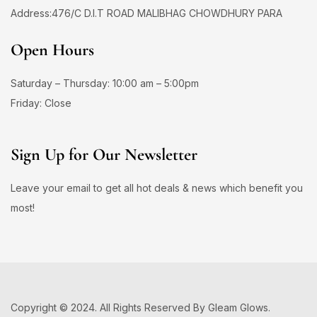
Address:476/C D.I.T ROAD MALIBHAG CHOWDHURY PARA
Open Hours
Saturday – Thursday: 10:00 am – 5:00pm
Friday: Close
Sign Up for Our Newsletter
Leave your email to get all hot deals & news which benefit you
most!
Copyright © 2024. All Rights Reserved By Gleam Glows.