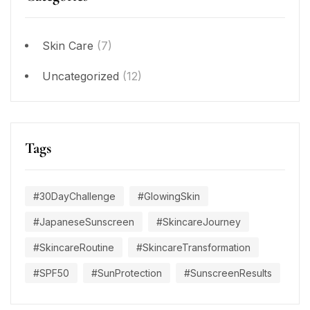
Skin Care
(7)
Uncategorized
(12)
Tags
#30DayChallenge
#GlowingSkin
#JapaneseSunscreen
#SkincareJourney
#SkincareRoutine
#SkincareTransformation
#SPF50
#SunProtection
#SunscreenResults