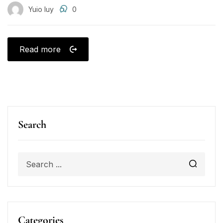
Yuio Iuy
0
Read more
Search
Categories