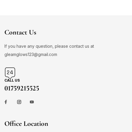
Contact Us
If you have any question, please contact us at
gleamglows123@gmail.com
CALL US
01759215525
Office Location