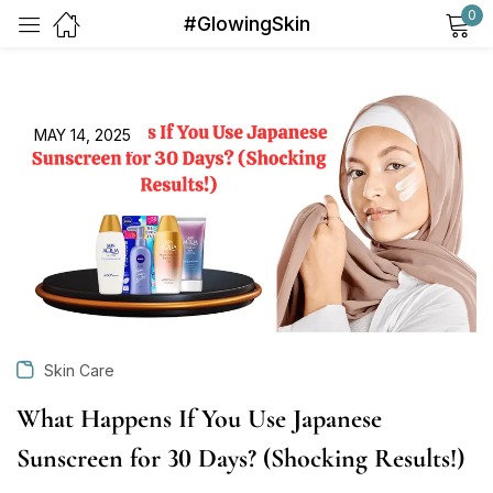
0
#GlowingSkin
Sign in
MAY 14, 2025
Remember me
Lost password?
Log in
Skin Care
Create an account
What Happens If You Use Japanese
Sunscreen for 30 Days? (Shocking Results!)