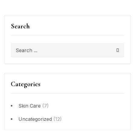
Search
Categories
Skin Care
(7)
Uncategorized
(12)