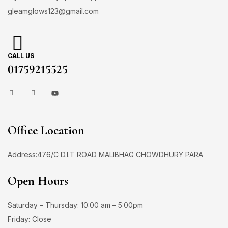
gleamglows123@gmail.com
CALL US
01759215525
Office Location
Address:476/C D.I.T ROAD MALIBHAG CHOWDHURY PARA
Open Hours
Saturday – Thursday: 10:00 am – 5:00pm
Friday: Close