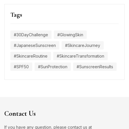
Tags
#30DayChallenge
#GlowingSkin
#JapaneseSunscreen
#SkincareJourney
#SkincareRoutine
#SkincareTransformation
#SPF50
#SunProtection
#SunscreenResults
Contact Us
If you have any question, please contact us at