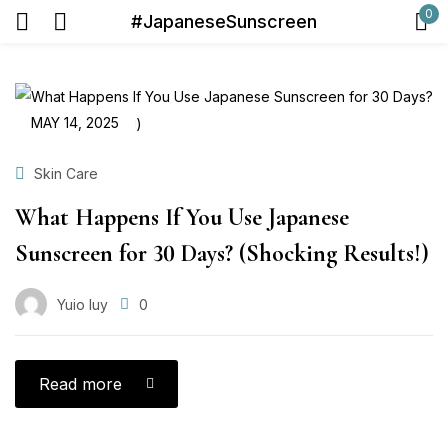
0
#JapaneseSunscreen
Sign in
MAY 14, 2025
Skin Care
What Happens If You Use Japanese
Remember me
Lost password?
Sunscreen for 30 Days? (Shocking Results!)
Log in
Yuio Iuy
0
Create an account
Read more