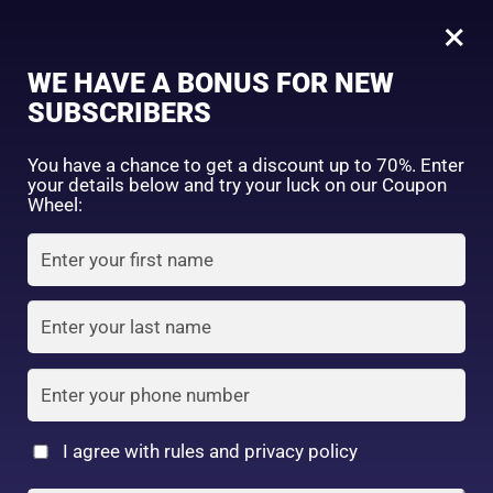
0
×
Sign in
WE HAVE A BONUS FOR NEW
SUBSCRIBERS
Sort by price: high to low
Select a product author
You have a chance to get a discount up to 70%. Enter
your details below and try your luck on our Coupon
Showing all 8 results
Exclude: On backorder
Wheel:
Featured products
Remember me
Lost password?
In stock
Log in
On sale
(2)
Filter by rating
Create an account
I agree with rules and privacy policy
Kose Softymo Deep
Kose Softymo Speedy