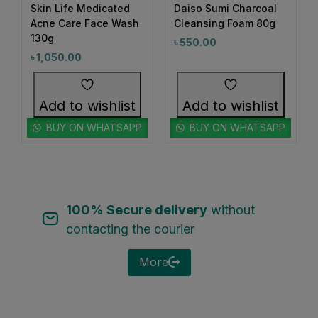
1
Skin Life Medicated
Daiso Sumi Charcoal
#BeautyRoutineUpgrade
out of 5
out of 5
Acne Care Face Wash
Cleansing Foam 80g
1
1
#BeautySleepStartsHere
#BeautyStartsHere
130g
৳
550.00
1
2
৳
1,050.00
#BeautySupplement
#BeautyTools
1
1
#BioreAcneSolution
#BioreBeautyRoutine
Add to wishlist
Add to wishlist
1
1
#BioreGlow
#BioreHydrationBoost
BUY ON WHATSAPP
BUY ON WHATSAPP
1
1
#BioreMoistureFaceWash
#BioreYourWay
0
0
#BlackheadControl
#BlackheadSolution
1
1
#BoldEyeLook
#BoldLipLook
100% Secure delivery
without
0
1
#BoldLipsConfidence
#BoostImmunity
contacting the courier
0
0
#BoostYourRoutine
#BotanicalRepairMagic
More
0
1
#BotanicalSkincare
#BounceBackBeauty
1
1
#BouncySkinDreams
#BouncySkinFeels
1
1