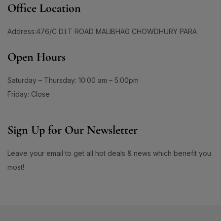
#BrightEyesAhead
#BrightEyesEveryDay
Office Location
1
4
#BrightSkin #GlowWithHadaLabo #WhiteningLotion
#BrightHydratedSkin
#BrightSkin
Address:476/C D.I.T ROAD MALIBHAG CHOWDHURY PARA
#EvenSkinTone #SkinGlowUp #SayByeToDarkSpots
0
#GlowingFace #ShinySkinLook #SkinBrightening
1
0
Open Hours
#BrightSkinAhead
#BrightSkinCare
#FaceGlowDaily
1
1
#BrightSkinDreams
#BrightSkinEssentials
Saturday – Thursday: 10:00 am – 5:00pm
1
1
#BrightSkinGoals
#BrightSkinJourney
Friday: Close
1
1
#BrightSkinRoutine
#BrowCare
1
1
Sign Up for Our Newsletter
#BrowConfidence
#BrowMakeup
1
1
#BrownBrows
#BrowShaping
Leave your email to get all hot deals & news which benefit you
2
1
#BrowShapingMadeEasy
#ByeByeAcne
most!
2
1
#ByeByeBreakouts
#ByeByeDarkSpots
1
1
#ByeByePigmentation
#CalmAndHydrate
0
1