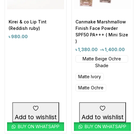
Kirei & co Lip Tint
Canmake Marshmallow
(Reddish ruby)
Finish Face Powder
SPF50 PA+++ ( Mini Size
৳
980.00
)
৳
1,380.00
–
৳
1,400.00
Matte Beige Ochre
Shade
Matte Ivory
Matte Ochre
Add to wishlist
Add to wishlist
BUY ON WHATSAPP
BUY ON WHATSAPP