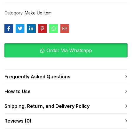
Category:
Make Up Item
Order Via Whatsapp
Frequently Asked Questions
How to Use
Shipping, Return, and Delivery Policy
Reviews (0)