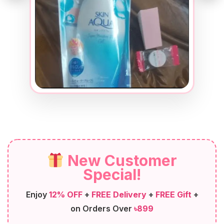
New Customer
Special!
Enjoy
12% OFF
+
FREE Delivery
+
FREE Gift
+
on Orders Over
৳899