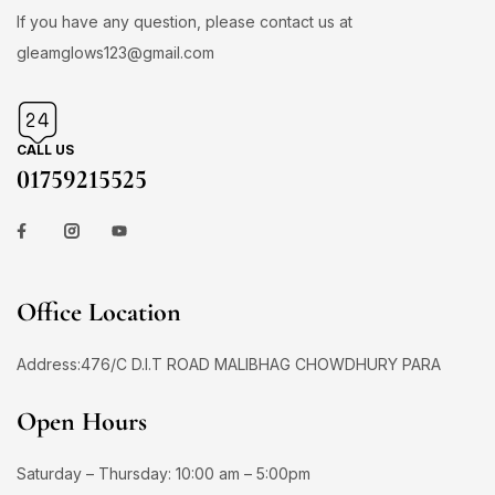
If you have any question, please contact us at
gleamglows123@gmail.com
CALL US
01759215525
Office Location
Address:476/C D.I.T ROAD MALIBHAG CHOWDHURY PARA
Open Hours
Saturday – Thursday: 10:00 am – 5:00pm