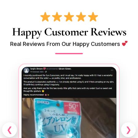
Happy Customer Reviews
Real Reviews From Our Happy Customers
❮
❯