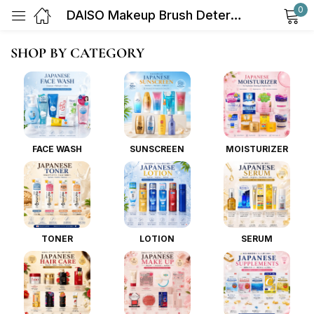
0
DAISO Makeup Brush Detergent 80ml
Sign in
SHOP BY CATEGORY
FACE WASH
SUNSCREEN
MOISTURIZER
Remember me
Lost password?
Log in
TONER
LOTION
SERUM
Create an account