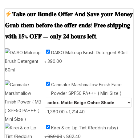
𝐓𝐚𝐤𝐞 𝐨𝐮𝐫 𝐁𝐮𝐧𝐝𝐥𝐞 𝐎𝐟𝐟𝐞𝐫 𝐀𝐧𝐝 𝐒𝐚𝐯𝐞 𝐲𝐨𝐮𝐫 𝐌𝐨𝐧𝐞𝐲
𝐆𝐫𝐚𝐛 𝐭𝐡𝐞𝐦 𝐛𝐞𝐟𝐨𝐫𝐞 𝐭𝐡𝐞 𝐨𝐟𝐟𝐞𝐫 𝐞𝐧𝐝𝐬! 𝐅𝐫𝐞𝐞 𝐬𝐡𝐢𝐩𝐩𝐢𝐧𝐠
𝐰𝐢𝐭𝐡 𝟏𝟓% 𝐎𝐅𝐅 — 𝐨𝐧𝐥𝐲 𝟐𝟒 𝐡𝐨𝐮𝐫𝐬 𝐥𝐞𝐟𝐭.
DAISO Makeup Brush Detergent 80ml
৳
390.00
Canmake Marshmallow Finish Face
Powder SPF50 PA+++ ( Mini Size )
৳
1,380.00
৳
1,214.40
Kirei & co Lip Tint (Reddish ruby)
৳
980.00
৳
862.40