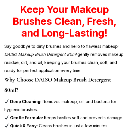
Keep Your Makeup
Brushes Clean, Fresh,
and Long-Lasting!
Say goodbye to dirty brushes and hello to flawless makeup!
DAISO Makeup Brush Detergent 80ml
gently removes makeup
residue, dirt, and oil, keeping your brushes clean, soft, and
ready for perfect application every time.
Why Choose DAISO Makeup Brush Detergent
80ml?
Deep Cleaning:
Removes makeup, oil, and bacteria for
hygienic brushes.
Gentle Formula:
Keeps bristles soft and prevents damage.
Quick & Easy:
Cleans brushes in just a few minutes.