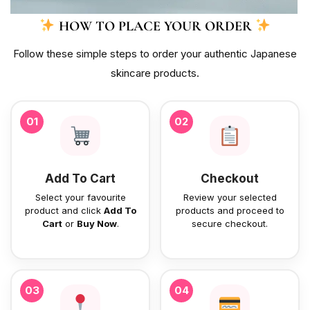
HOW TO PLACE YOUR ORDER
Follow these simple steps to order your authentic Japanese
skincare products.
01
02
Add To Cart
Checkout
Select your favourite
Review your selected
product and click
Add To
products and proceed to
Cart
or
Buy Now
.
secure checkout.
03
04