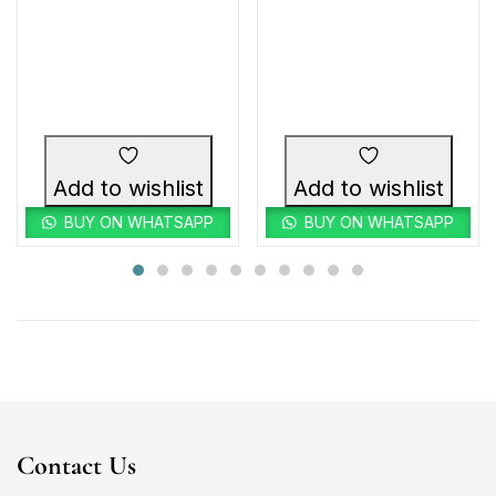
Add to wishlist
Add to wishlist
BUY ON WHATSAPP
BUY ON WHATSAPP
Contact Us