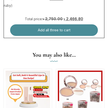
৳ 2,750.00
৳ 2,466.80
Total price:
Add all three to cart
You may also like…