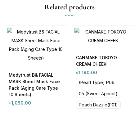
Related products
CANMAKE TOKOYO
CREAM CHEEK
৳
1,190.00
Medytrust B& FACIAL
MASK Sheet Mask Face
(Pearl Type) P06
Pack (Aging Care Type
05 (Sweet Apricot)
10 Sheets)
৳
1,050.00
Peach Dazzle(P01)