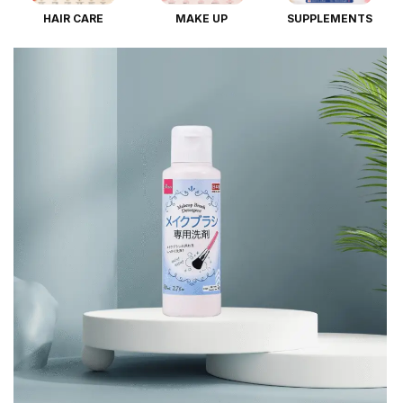
HAIR CARE
MAKE UP
SUPPLEMENTS