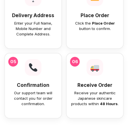
Delivery Address
Place Order
Enter your Full Name,
Click the
Place Order
Mobile Number and
button to confirm.
Complete Address.
05
06
Confirmation
Receive Order
Our support team will
Receive your authentic
contact you for order
Japanese skincare
confirmation.
products within
48 Hours
.