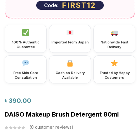
FIRST12
Code:
100% Authentic
Imported From Japan
Nationwide Fast
Guarantee
Delivery
Free Skin Care
Cash on Delivery
Trusted by Happy
Consultation
Available
Customers
৳
390.00
DAISO Makeup Brush Detergent 80ml
0
customer reviews