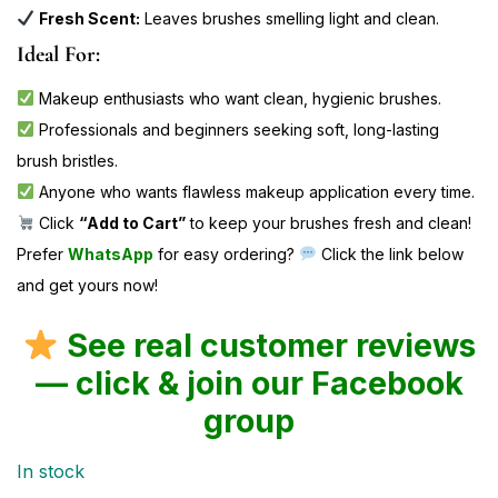
Fresh Scent:
Leaves brushes smelling light and clean.
Ideal For:
Makeup enthusiasts who want clean, hygienic brushes.
Professionals and beginners seeking soft, long-lasting
brush bristles.
Anyone who wants flawless makeup application every time.
Click
“Add to Cart”
to keep your brushes fresh and clean!
Prefer
WhatsApp
for easy ordering?
Click the link below
and get yours now!
See real customer reviews
— click & join our Facebook
group
In stock