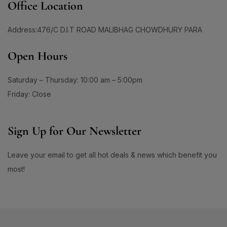
Office Location
Address:476/C D.I.T ROAD MALIBHAG CHOWDHURY PARA
Open Hours
Saturday – Thursday: 10:00 am – 5:00pm
Friday: Close
Sign Up for Our Newsletter
Leave your email to get all hot deals & news which benefit you
most!