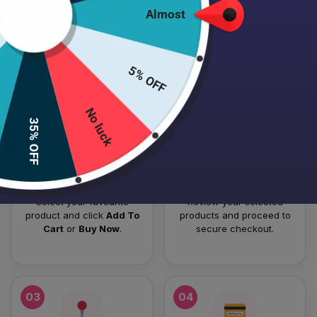
Almost
HOW TO PLACE YOUR ORDER
Follow these simple steps to order your authentic Japanese
5% OFF
skincare products.
No luck
01
02
35% OFF
Add To Cart
Checkout
Select your favourite
Review your selected
product and click
Add To
products and proceed to
Cart
or
Buy Now
.
secure checkout.
03
04