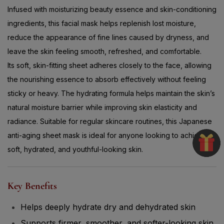
Infused with moisturizing beauty essence and skin-conditioning
ingredients, this facial mask helps replenish lost moisture,
reduce the appearance of fine lines caused by dryness, and
leave the skin feeling smooth, refreshed, and comfortable.
Its soft, skin-fitting sheet adheres closely to the face, allowing
the nourishing essence to absorb effectively without feeling
sticky or heavy. The hydrating formula helps maintain the skin’s
natural moisture barrier while improving skin elasticity and
radiance. Suitable for regular skincare routines, this Japanese
anti-aging sheet mask is ideal for anyone looking to achieve
soft, hydrated, and youthful-looking skin.
Key Benefits
Helps deeply hydrate dry and dehydrated skin
Supports firmer, smoother, and softer-looking skin