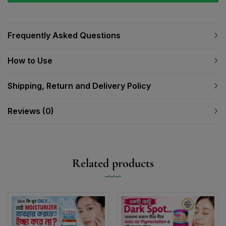
Frequently Asked Questions
How to Use
Shipping, Return and Delivery Policy
Reviews (0)
Related products