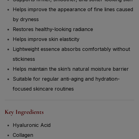
Helps improve the appearance of fine lines caused
by dryness
Restores healthy-looking radiance
Helps improve skin elasticity
Lightweight essence absorbs comfortably without
stickiness
Helps maintain the skin’s natural moisture barrier
Suitable for regular anti-aging and hydration-
focused skincare routines
Key Ingredients
Hyaluronic Acid
Collagen