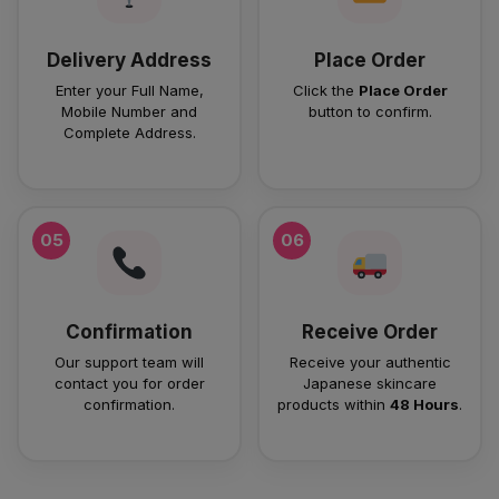
Delivery Address
Place Order
Enter your Full Name,
Click the
Place Order
Mobile Number and
button to confirm.
Complete Address.
05
06
Confirmation
Receive Order
Our support team will
Receive your authentic
contact you for order
Japanese skincare
confirmation.
products within
48 Hours
.