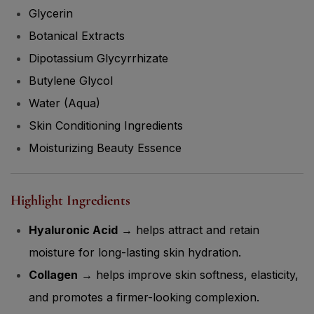
Glycerin
Botanical Extracts
Dipotassium Glycyrrhizate
Butylene Glycol
Water (Aqua)
Skin Conditioning Ingredients
Moisturizing Beauty Essence
Highlight Ingredients
Hyaluronic Acid
→ helps attract and retain
moisture for long-lasting skin hydration.
Collagen
→ helps improve skin softness, elasticity,
and promotes a firmer-looking complexion.