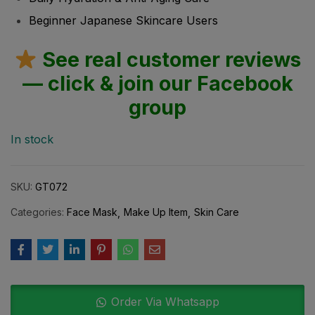
Beginner Japanese Skincare Users
See real customer reviews
— click & join our Facebook
group
In stock
SKU:
GT072
Categories:
Face Mask
Make Up Item
Skin Care
Order Via Whatsapp