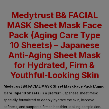
Medytrust B& FACIAL
MASK Sheet Mask Face
Pack (Aging Care Type
10 Sheets) – Japanese
Anti-Aging Sheet Mask
for Hydrated, Firm &
Youthful-Looking Skin
Medytrust B& FACIAL MASK Sheet Mask Face Pack (Aging
Care Type 10 Sheets)
is a premium Japanese sheet mask
specially formulated to deeply hydrate the skin, improve
softness, and support a firmer, healthier-looking complexion.