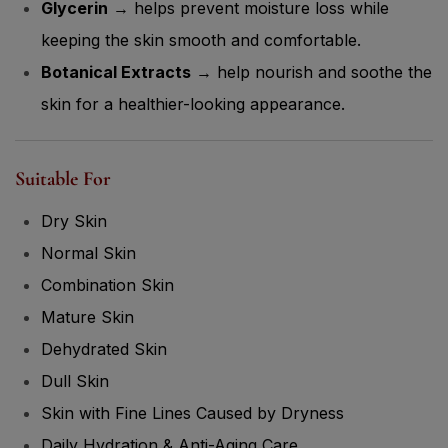
Glycerin
→ helps prevent moisture loss while
keeping the skin smooth and comfortable.
Botanical Extracts
→ help nourish and soothe the
skin for a healthier-looking appearance.
Suitable For
Dry Skin
Normal Skin
Combination Skin
Mature Skin
Dehydrated Skin
Dull Skin
Skin with Fine Lines Caused by Dryness
Daily Hydration & Anti-Aging Care