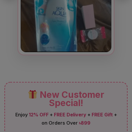
New Customer
Special!
Enjoy
12% OFF
+
FREE Delivery
+
FREE Gift
+
on Orders Over
৳899