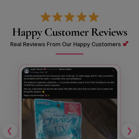
Happy Customer Reviews
Real Reviews From Our Happy Customers
❮
❯