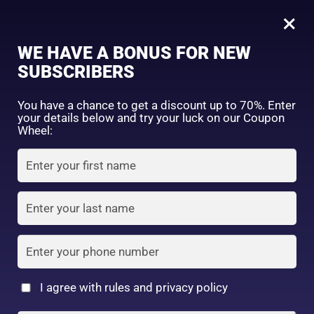
0
Medytrust B& FACIAL MASK Sheet Mask Face Pack (Aging Care Type 10 Sheets)
×
Sign in
WE HAVE A BONUS FOR NEW
SHOP BY CATEGORY
SUBSCRIBERS
You have a chance to get a discount up to 70%. Enter
your details below and try your luck on our Coupon
Wheel:
FACE WASH
SUNSCREEN
MOISTURIZER
Remember me
Lost password?
Log in
TONER
LOTION
SERUM
Create an account
I agree with rules and privacy policy