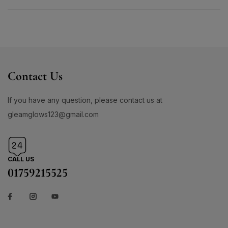
Contact Us
If you have any question, please contact us at
gleamglows123@gmail.com
CALL US
01759215525