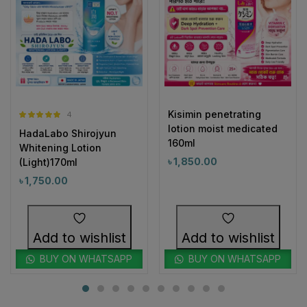
Kisimin penetrating
4
Rated
5.00
lotion moist medicated
HadaLabo Shirojyun
out of 5
160ml
Whitening Lotion
৳
1,850.00
(Light)170ml
৳
1,750.00
Add to wishlist
Add to wishlist
BUY ON WHATSAPP
BUY ON WHATSAPP