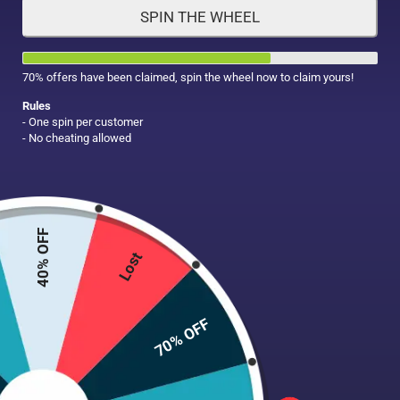
SPIN THE WHEEL
HAIR CARE
MAKE UP
SUPPLEMENTS
70% offers have been claimed, spin the wheel now to claim yours!
Rules
- One spin per customer
- No cheating allowed
40% OFF
Lost
70% OFF