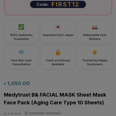
FIRST12
Code:
100% Authentic
Imported From Japan
Nationwide Fast
Guarantee
Delivery
Free Skin Care
Cash on Delivery
Trusted by Happy
Consultation
Available
Customers
৳
1,050.00
Medytrust B& FACIAL MASK Sheet Mask
Face Pack (Aging Care Type 10 Sheets)
0
customer reviews