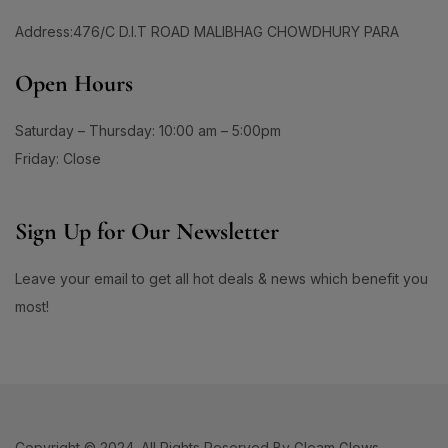
Address:476/C D.I.T ROAD MALIBHAG CHOWDHURY PARA
Open Hours
Saturday – Thursday: 10:00 am – 5:00pm
Friday: Close
Sign Up for Our Newsletter
Leave your email to get all hot deals & news which benefit you
most!
Copyright © 2024. All Rights Reserved By Gleam Glows.