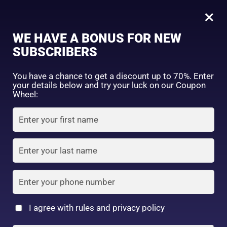
0
Botanical Shampoo Rinse-300ml
×
Sign in
WE HAVE A BONUS FOR NEW
SHOP BY CATEGORY
SUBSCRIBERS
You have a chance to get a discount up to 70%. Enter
your details below and try your luck on our Coupon
Wheel:
FACE WASH
SUNSCREEN
MOISTURIZER
Remember me
Lost password?
Log in
TONER
LOTION
SERUM
Create an account
I agree with rules and privacy policy