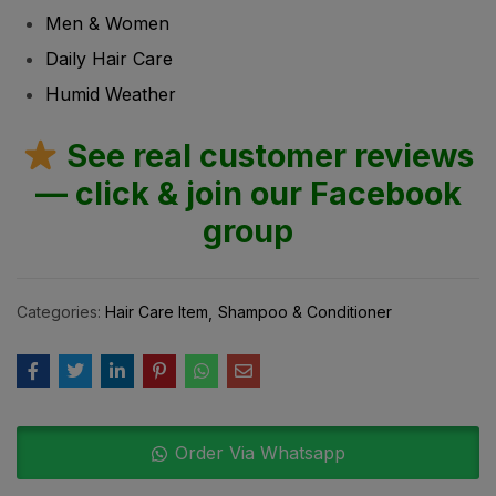
Men & Women
Daily Hair Care
Humid Weather
See real customer reviews
— click & join our Facebook
group
Categories:
Hair Care Item
Shampoo & Conditioner
Order Via Whatsapp