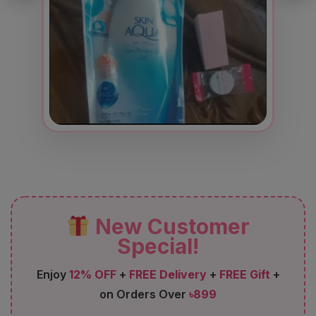
New Customer
Special!
Enjoy
12% OFF
+
FREE Delivery
+
FREE Gift
+
on Orders Over
৳899