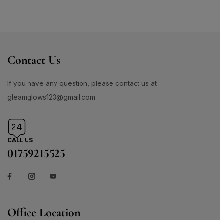
Contact Us
If you have any question, please contact us at
gleamglows123@gmail.com
CALL US
01759215525
Office Location