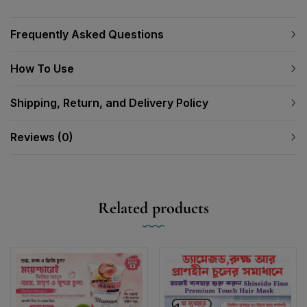
Frequently Asked Questions
How To Use
Shipping, Return, and Delivery Policy
Reviews (0)
Related products