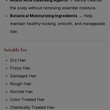
the scalp without removing essential moisture.
Botanical Moisturizing Ingredients
→ Help
maintain healthy-looking, smooth, and manageable
hair.
Suitable For
Dry Hair
Frizzy Hair
Damaged Hair
Rough Hair
Normal Hair
Color-Treated Hair
Chemically Treated Hair