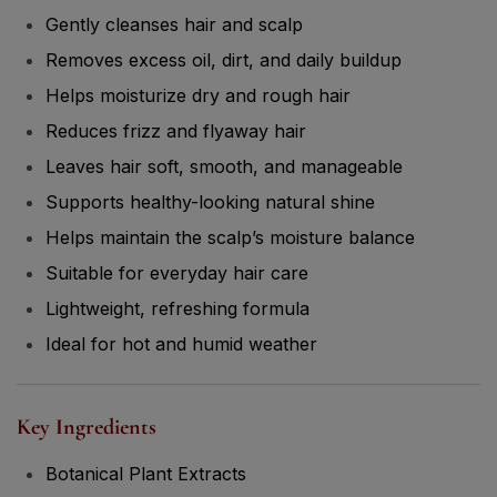
Gently cleanses hair and scalp
Removes excess oil, dirt, and daily buildup
Helps moisturize dry and rough hair
Reduces frizz and flyaway hair
Leaves hair soft, smooth, and manageable
Supports healthy-looking natural shine
Helps maintain the scalp’s moisture balance
Suitable for everyday hair care
Lightweight, refreshing formula
Ideal for hot and humid weather
Key Ingredients
Botanical Plant Extracts