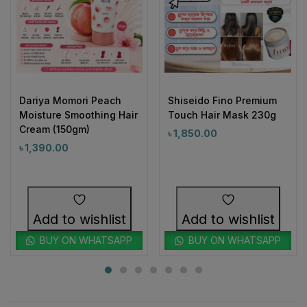
Dariya Momori Peach
Shiseido Fino Premium
Moisture Smoothing Hair
Touch Hair Mask 230g
Cream (150gm)
৳
1,850.00
৳
1,390.00
Add to wishlist
Add to wishlist
BUY ON WHATSAPP
BUY ON WHATSAPP