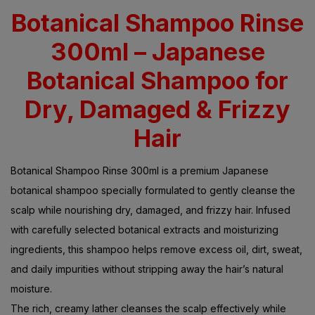
Botanical Shampoo Rinse
300ml – Japanese
Botanical Shampoo for
Dry, Damaged & Frizzy
Hair
Botanical Shampoo Rinse 300ml is a premium Japanese
botanical shampoo specially formulated to gently cleanse the
scalp while nourishing dry, damaged, and frizzy hair. Infused
with carefully selected botanical extracts and moisturizing
ingredients, this shampoo helps remove excess oil, dirt, sweat,
and daily impurities without stripping away the hair’s natural
moisture.
The rich, creamy lather cleanses the scalp effectively while