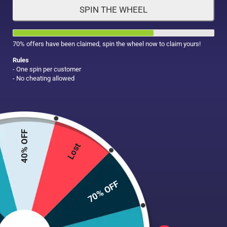
SPIN THE WHEEL
HAIR CARE
MAKE UP
SUPPLEMENTS
70% offers have been claimed, spin the wheel now to claim yours!
Rules
- One spin per customer
- No cheating allowed
40% OFF
Lost
70% OFF