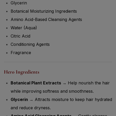
Glycerin
Botanical Moisturizing Ingredients
Amino Acid-Based Cleansing Agents
Water (Aqua)
Citric Acid
Conditioning Agents
Fragrance
Hero Ingredients
Botanical Plant Extracts
→ Help nourish the hair
while improving softness and smoothness.
Glycerin
→ Attracts moisture to keep hair hydrated
and reduce dryness.
Amino Acid Cleansing Agents
→ Gently cleanse