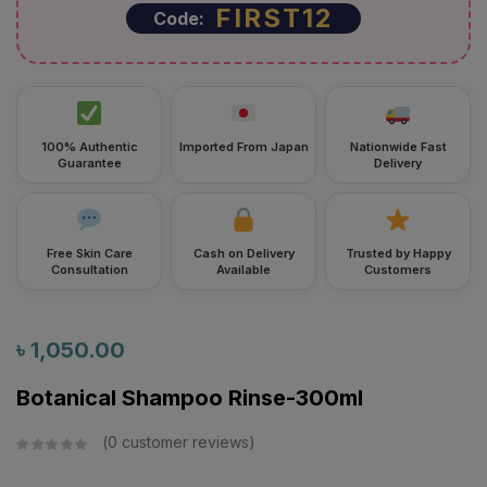
FIRST12
Code:
100% Authentic
Imported From Japan
Nationwide Fast
Guarantee
Delivery
Free Skin Care
Cash on Delivery
Trusted by Happy
Consultation
Available
Customers
৳
1,050.00
Botanical Shampoo Rinse-300ml
0
customer reviews