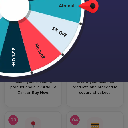
Almost
HOW TO PLACE YOUR ORDER
Follow these simple steps to order your authentic Japanese
5% OFF
skincare products.
No luck
01
02
35% OFF
Add To Cart
Checkout
Select your favourite
Review your selected
product and click
Add To
products and proceed to
Cart
or
Buy Now
.
secure checkout.
03
04