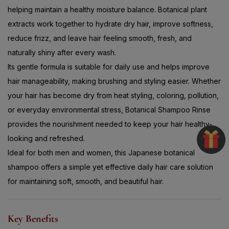
helping maintain a healthy moisture balance. Botanical plant
extracts work together to hydrate dry hair, improve softness,
reduce frizz, and leave hair feeling smooth, fresh, and
naturally shiny after every wash.
Its gentle formula is suitable for daily use and helps improve
hair manageability, making brushing and styling easier. Whether
your hair has become dry from heat styling, coloring, pollution,
or everyday environmental stress, Botanical Shampoo Rinse
provides the nourishment needed to keep your hair healthy-
looking and refreshed.
Ideal for both men and women, this Japanese botanical
shampoo offers a simple yet effective daily hair care solution
for maintaining soft, smooth, and beautiful hair.
Key Benefits