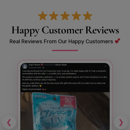
Happy Customer Reviews
Real Reviews From Our Happy Customers
❮
❯