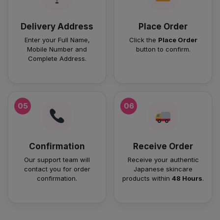
Delivery Address
Place Order
Enter your Full Name,
Click the
Place Order
Mobile Number and
button to confirm.
Complete Address.
05
06
Confirmation
Receive Order
Our support team will
Receive your authentic
contact you for order
Japanese skincare
confirmation.
products within
48 Hours
.