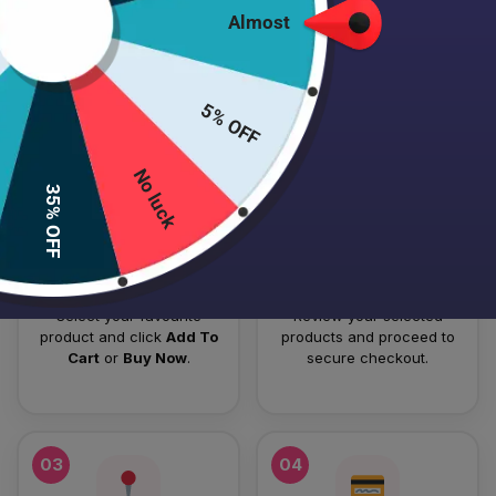
Almost
HOW TO PLACE YOUR ORDER
Follow these simple steps to order your authentic Japanese
5% OFF
skincare products.
No luck
01
02
35% OFF
Add To Cart
Checkout
Select your favourite
Review your selected
product and click
Add To
products and proceed to
Cart
or
Buy Now
.
secure checkout.
03
04