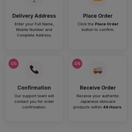
Delivery Address
Place Order
Enter your Full Name,
Click the
Place Order
Mobile Number and
button to confirm.
Complete Address.
05
06
Confirmation
Receive Order
Our support team will
Receive your authentic
contact you for order
Japanese skincare
confirmation.
products within
48 Hours
.