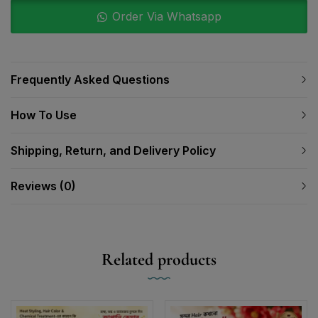
Order Via Whatsapp
Frequently Asked Questions
How To Use
Shipping, Return, and Delivery Policy
Reviews (0)
Related products