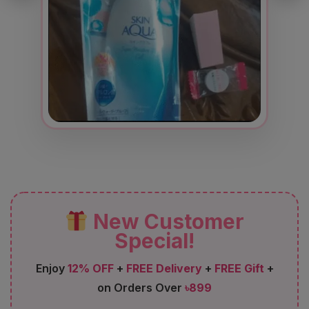
New Customer
Special!
Enjoy
12% OFF
+
FREE Delivery
+
FREE Gift
+
on Orders Over
৳899