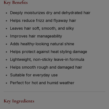
Key Benefits
Deeply moisturizes dry and dehydrated hair
Helps reduce frizz and flyaway hair
Leaves hair soft, smooth, and silky
Improves hair manageability
Adds healthy-looking natural shine
Helps protect against heat styling damage
Lightweight, non-sticky leave-in formula
Helps smooth rough and damaged hair
Suitable for everyday use
Perfect for hot and humid weather
Key Ingredients