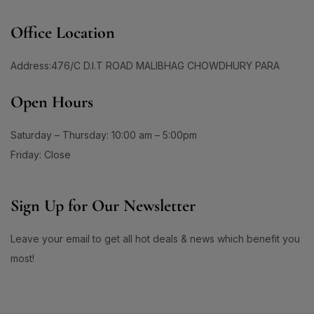
Office Location
Address:476/C D.I.T ROAD MALIBHAG CHOWDHURY PARA
Open Hours
Saturday – Thursday: 10:00 am – 5:00pm
Friday: Close
Sign Up for Our Newsletter
Leave your email to get all hot deals & news which benefit you
most!