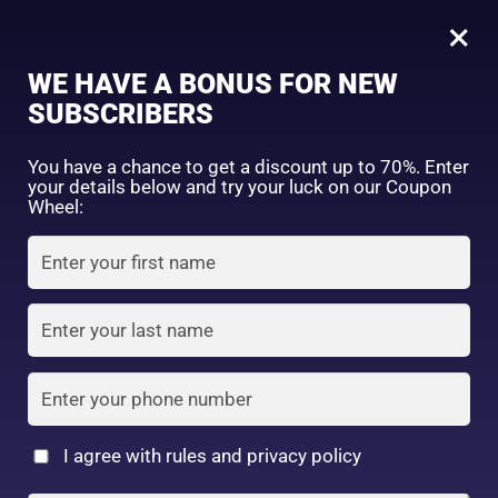
0
Dariya Momori Peach Moisture Smoothing Hair Cream (150gm)
×
Sign in
WE HAVE A BONUS FOR NEW
SHOP BY CATEGORY
SUBSCRIBERS
You have a chance to get a discount up to 70%. Enter
your details below and try your luck on our Coupon
Wheel:
FACE WASH
SUNSCREEN
MOISTURIZER
Remember me
Lost password?
Log in
TONER
LOTION
SERUM
Create an account
I agree with rules and privacy policy