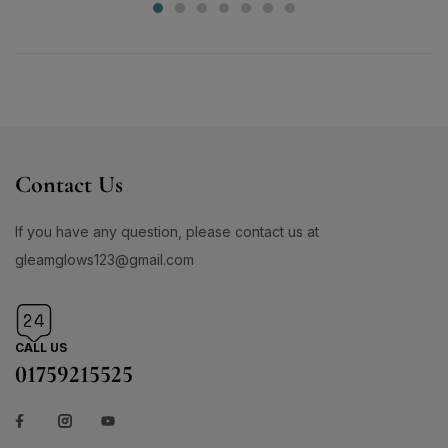
Contact Us
If you have any question, please contact us at
gleamglows123@gmail.com
CALL US
01759215525