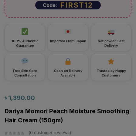
FIRST12
Code:
100% Authentic
Imported From Japan
Nationwide Fast
Guarantee
Delivery
Free Skin Care
Cash on Delivery
Trusted by Happy
Consultation
Available
Customers
৳
1,390.00
Dariya Momori Peach Moisture Smoothing
Hair Cream (150gm)
0
customer reviews