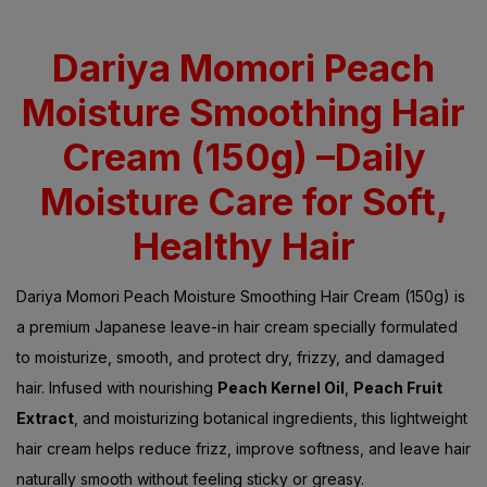
Dariya Momori Peach
Moisture Smoothing Hair
Cream (150g) –Daily
Moisture Care for Soft,
Healthy Hair
Dariya Momori Peach Moisture Smoothing Hair Cream (150g) is
a premium Japanese leave-in hair cream specially formulated
to moisturize, smooth, and protect dry, frizzy, and damaged
hair. Infused with nourishing
Peach Kernel Oil
,
Peach Fruit
Extract
, and moisturizing botanical ingredients, this lightweight
hair cream helps reduce frizz, improve softness, and leave hair
naturally smooth without feeling sticky or greasy.