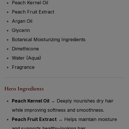
Peach Kernel Oil
Peach Fruit Extract
Argan Oil
Glycerin
Botanical Moisturizing Ingredients
Dimethicone
Water (Aqua)
Fragrance
Hero Ingredients
Peach Kernel Oil
→ Deeply nourishes dry hair
while improving softness and smoothness.
Peach Fruit Extract
→ Helps maintain moisture
and supports healthy-looking hair.