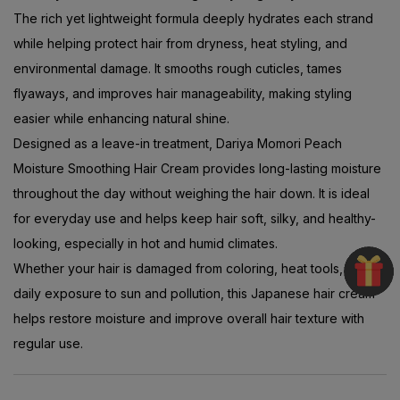
The rich yet lightweight formula deeply hydrates each strand
while helping protect hair from dryness, heat styling, and
environmental damage. It smooths rough cuticles, tames
flyaways, and improves hair manageability, making styling
easier while enhancing natural shine.
Designed as a leave-in treatment, Dariya Momori Peach
Moisture Smoothing Hair Cream provides long-lasting moisture
throughout the day without weighing the hair down. It is ideal
for everyday use and helps keep hair soft, silky, and healthy-
looking, especially in hot and humid climates.
Whether your hair is damaged from coloring, heat tools, or
daily exposure to sun and pollution, this Japanese hair cream
helps restore moisture and improve overall hair texture with
regular use.