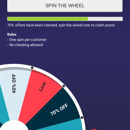
SPIN THE WHEEL
HAIR CARE
MAKE UP
SUPPLEMENTS
70% offers have been claimed, spin the wheel now to claim yours!
Rules
- One spin per customer
- No cheating allowed
40% OFF
Lost
70% OFF