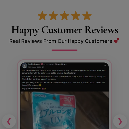
Happy Customer Reviews
Real Reviews From Our Happy Customers
❮
❯