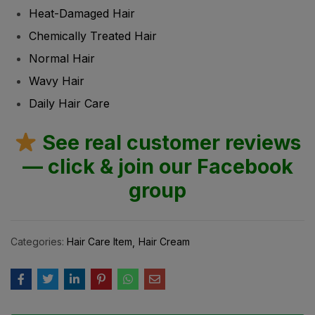
Heat-Damaged Hair
Chemically Treated Hair
Normal Hair
Wavy Hair
Daily Hair Care
See real customer reviews
— click & join our Facebook
group
Categories:
Hair Care Item
Hair Cream