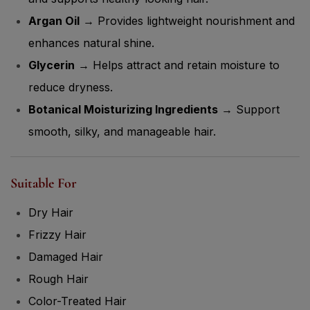
Argan Oil
→ Provides lightweight nourishment and
enhances natural shine.
Glycerin
→ Helps attract and retain moisture to
reduce dryness.
Botanical Moisturizing Ingredients
→ Support
smooth, silky, and manageable hair.
Suitable For
Dry Hair
Frizzy Hair
Damaged Hair
Rough Hair
Color-Treated Hair