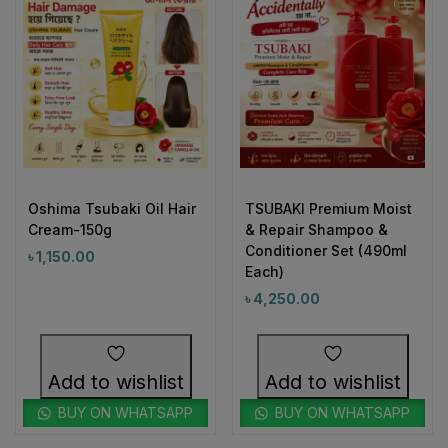
Oshima Tsubaki Oil Hair
TSUBAKI Premium Moist
Cream-150g
& Repair Shampoo &
Conditioner Set (490ml
৳
1,150.00
Each)
৳
4,250.00
Add to wishlist
Add to wishlist
BUY ON WHATSAPP
BUY ON WHATSAPP