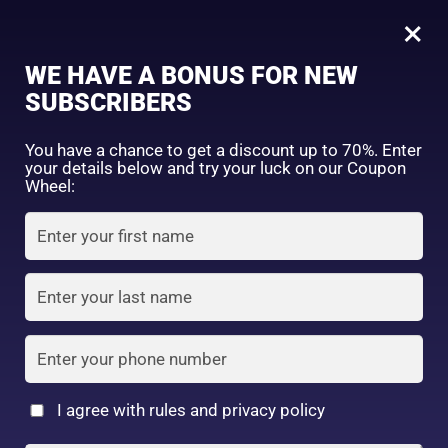
0
Skin Aqua Tone Up UV Essence SPF50+ PA++++ 80g (Mint)
×
Sign in
WE HAVE A BONUS FOR NEW
SHOP BY CATEGORY
SUBSCRIBERS
You have a chance to get a discount up to 70%. Enter
your details below and try your luck on our Coupon
Wheel:
FACE WASH
SUNSCREEN
MOISTURIZER
Remember me
Lost password?
Log in
TONER
LOTION
SERUM
Create an account
I agree with rules and privacy policy