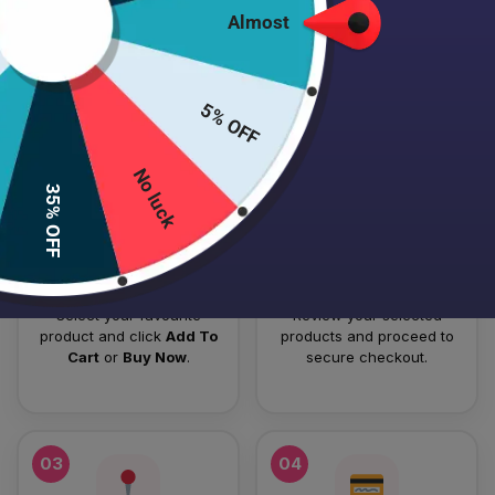
Almost
HOW TO PLACE YOUR ORDER
Follow these simple steps to order your authentic Japanese
5% OFF
skincare products.
No luck
01
02
35% OFF
Add To Cart
Checkout
Select your favourite
Review your selected
product and click
Add To
products and proceed to
Cart
or
Buy Now
.
secure checkout.
03
04