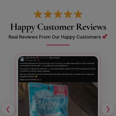
Happy Customer Reviews
Real Reviews From Our Happy Customers
❮
❯