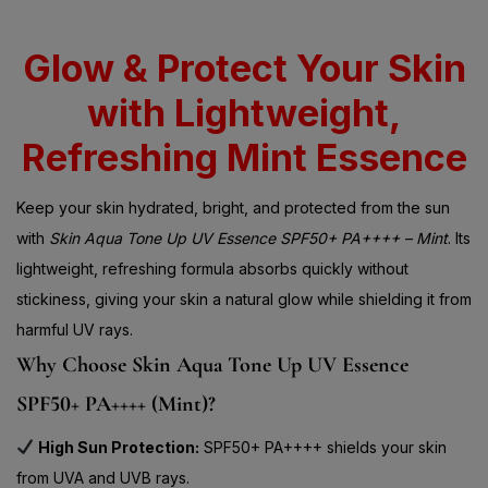
Glow & Protect Your Skin
with Lightweight,
Refreshing Mint Essence
Keep your skin hydrated, bright, and protected from the sun
with
Skin Aqua Tone Up UV Essence SPF50+ PA++++ – Mint
. Its
lightweight, refreshing formula absorbs quickly without
stickiness, giving your skin a natural glow while shielding it from
harmful UV rays.
Why Choose Skin Aqua Tone Up UV Essence
SPF50+ PA++++ (Mint)?
High Sun Protection:
SPF50+ PA++++ shields your skin
from UVA and UVB rays.
Hydrating Formula:
Keeps your skin moisturized all day