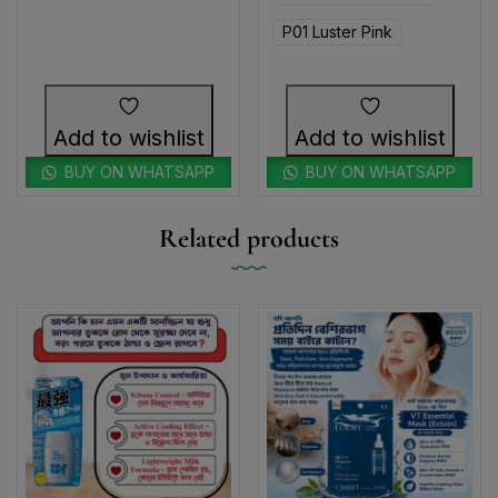
P01 Luster Pink
Add to wishlist
Add to wishlist
BUY ON WHATSAPP
BUY ON WHATSAPP
Related products