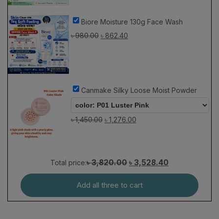
Biore Moisture 130g Face Wash
৳
980.00
৳
862.40
Canmake Silky Loose Moist Powder
৳
1,450.00
৳
1,276.00
৳ 3,820.00
৳ 3,528.40
Total price:
Add all three to cart