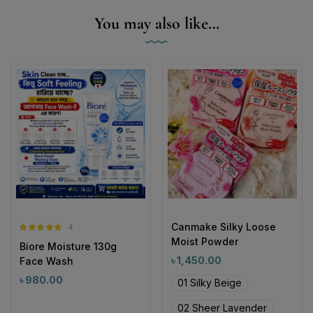
You may also like…
Canmake Silky Loose
4
Rated
5.00
Moist Powder
Biore Moisture 130g
out of 5
৳
1,450.00
Face Wash
৳
980.00
01 Silky Beige
02 Sheer Lavender