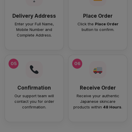
Delivery Address
Place Order
Enter your Full Name,
Click the
Place Order
Mobile Number and
button to confirm.
Complete Address.
05
06
Confirmation
Receive Order
Our support team will
Receive your authentic
contact you for order
Japanese skincare
confirmation.
products within
48 Hours
.