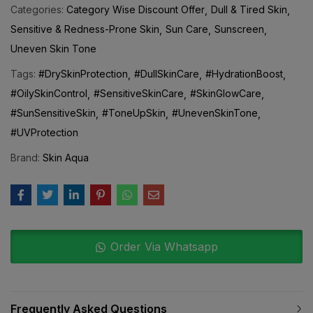
Sensitive & Redness-Prone Skin
Sun Care
Sunscreen
Uneven Skin Tone
Tags:
#DrySkinProtection
#DullSkinCare
#HydrationBoost
#OilySkinControl
#SensitiveSkinCare
#SkinGlowCare
#SunSensitiveSkin
#ToneUpSkin
#UnevenSkinTone
#UVProtection
Brand:
Skin Aqua
Order Via Whatsapp
Frequently Asked Questions