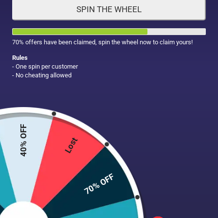
SPIN THE WHEEL
HAIR CARE
MAKE UP
SUPPLEMENTS
70% offers have been claimed, spin the wheel now to claim yours!
Rules
- One spin per customer
- No cheating allowed
40% OFF
Lost
70% OFF