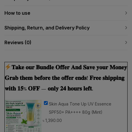
How to use
Shipping, Return, and Delivery Policy
Reviews (0)
𝐓𝐚𝐤𝐞 𝐨𝐮𝐫 𝐁𝐮𝐧𝐝𝐥𝐞 𝐎𝐟𝐟𝐞𝐫 𝐀𝐧𝐝 𝐒𝐚𝐯𝐞 𝐲𝐨𝐮𝐫 𝐌𝐨𝐧𝐞𝐲
𝐆𝐫𝐚𝐛 𝐭𝐡𝐞𝐦 𝐛𝐞𝐟𝐨𝐫𝐞 𝐭𝐡𝐞 𝐨𝐟𝐟𝐞𝐫 𝐞𝐧𝐝𝐬! 𝐅𝐫𝐞𝐞 𝐬𝐡𝐢𝐩𝐩𝐢𝐧𝐠
𝐰𝐢𝐭𝐡 𝟏𝟓% 𝐎𝐅𝐅 — 𝐨𝐧𝐥𝐲 𝟐𝟒 𝐡𝐨𝐮𝐫𝐬 𝐥𝐞𝐟𝐭.
Skin Aqua Tone Up UV Essence
SPF50+ PA++++ 80g (Mint)
৳
1,390.00