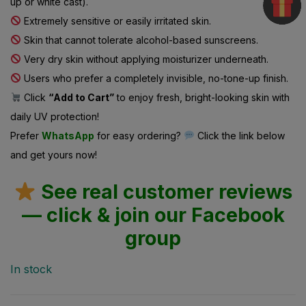
Extremely sensitive or easily irritated skin.
Skin that cannot tolerate alcohol-based sunscreens.
Very dry skin without applying moisturizer underneath.
Users who prefer a completely invisible, no-tone-up finish.
Click
“Add to Cart”
to enjoy fresh, bright-looking skin with
daily UV protection!
Prefer
WhatsApp
for easy ordering?
Click the link below
and get yours now!
See real customer reviews
— click & join our Facebook
group
In stock
Categories:
Category Wise Discount Offer
Dull & Tired Skin