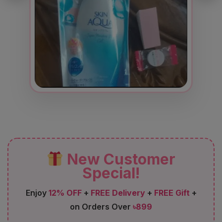
New Customer
Special!
Enjoy
12% OFF
+
FREE Delivery
+
FREE Gift
+
on Orders Over
৳899
FIRST12
Code: