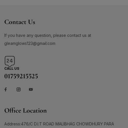
Contact Us
If you have any question, please contact us at
gleamglows123@gmail.com
CALL US
01759215525
Office Location
Address:476/C D.I.T ROAD MALIBHAG CHOWDHURY PARA