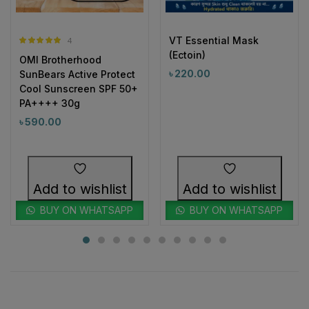
VT Essential Mask
4
Rated
5.00
(Ectoin)
OMI Brotherhood
out of 5
৳
220.00
SunBears Active Protect
Cool Sunscreen SPF 50+
PA++++ 30g
৳
590.00
Add to wishlist
Add to wishlist
BUY ON WHATSAPP
BUY ON WHATSAPP