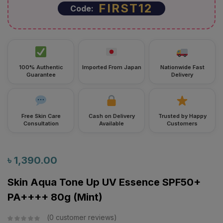
100% Authentic
Imported From Japan
Nationwide Fast
Guarantee
Delivery
Free Skin Care
Cash on Delivery
Trusted by Happy
Consultation
Available
Customers
৳
1,390.00
Skin Aqua Tone Up UV Essence SPF50+
PA++++ 80g (Mint)
0
customer reviews