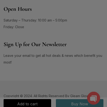
Open Hours
Saturday – Thursday: 10:00 am – 5:00pm
Friday: Close
Sign Up for Our Newsletter
Leave your email to get all hot deals & news which benefit you
most!
Copyright © 2024. All Rights Reserved By Gleam Glows.
Add to cart
Buy Now