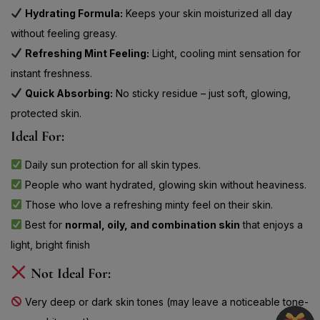
without feeling greasy.
Refreshing Mint Feeling:
Light, cooling mint sensation for
instant freshness.
Quick Absorbing:
No sticky residue – just soft, glowing,
protected skin.
Ideal For:
Daily sun protection for all skin types.
People who want hydrated, glowing skin without heaviness.
Those who love a refreshing minty feel on their skin.
Best for
normal, oily, and combination skin
that enjoys a
light, bright finish
Not Ideal For:
Very deep or dark skin tones (may leave a noticeable tone-
up or white cast).