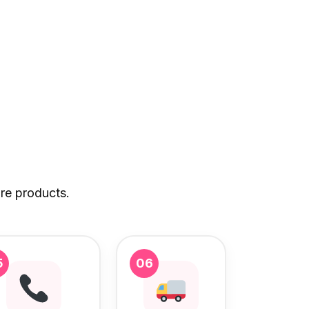
re products.
5
06