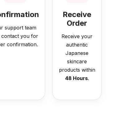
nfirmation
Receive
Order
r support team
l contact you for
Receive your
er confirmation.
authentic
Japanese
skincare
products within
48 Hours
.