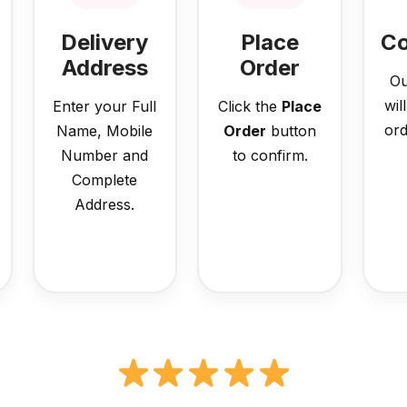
Delivery
Place
Co
Address
Order
Ou
wil
Enter your Full
Click the
Place
ord
Name, Mobile
Order
button
Number and
to confirm.
Complete
Address.