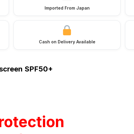
Imported From Japan
Cash on Delivery Available
unscreen SPF50+
rotection
tle One –