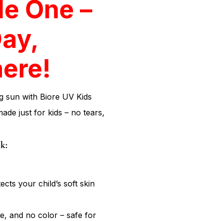
Day,
ere!
ng sun with Biore UV Kids
ade just for kids – no tears,
k:
s your child’s soft skin
, and no color – safe for