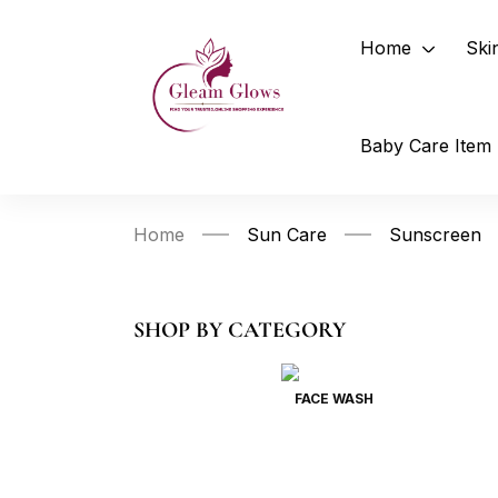
Home
Ski
Baby Care Item
Home
Sun Care
Sunscreen
SHOP BY CATEGORY
FACE WASH