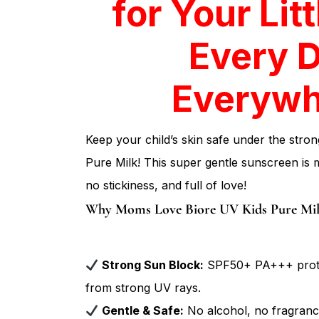
Every 
Everywh
Keep your child’s skin safe under the stro
Pure Milk! This super gentle sunscreen is m
no stickiness, and full of love!
Why Moms Love Biore UV Kids Pure Mil
Strong Sun Block:
SPF50+ PA+++ protect
from strong UV rays.
Gentle & Safe:
No alcohol, no fragrance
even the most sensitive skin.