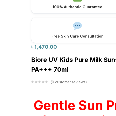
100% Authentic Guarantee
Free Skin Care Consultation
৳
1,470.00
Biore UV Kids Pure Milk S
PA+++ 70ml
0
customer reviews
Gentle Sun P
for Your Lit