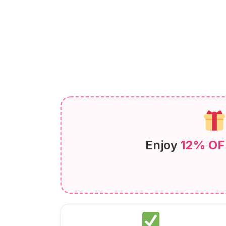
Enjoy
12% OF