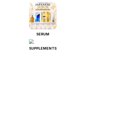
SERUM
SUPPLEMENTS