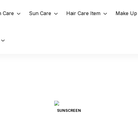
n Care
Sun Care
Hair Care Item
Make Up 
SUNSCREEN