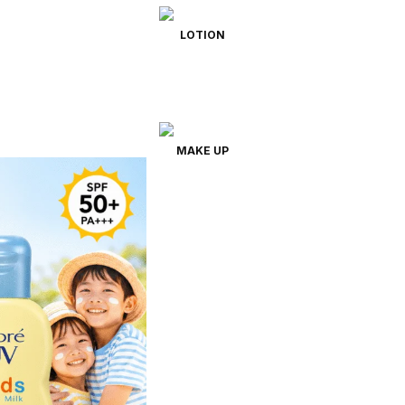
LOTION
MAKE UP