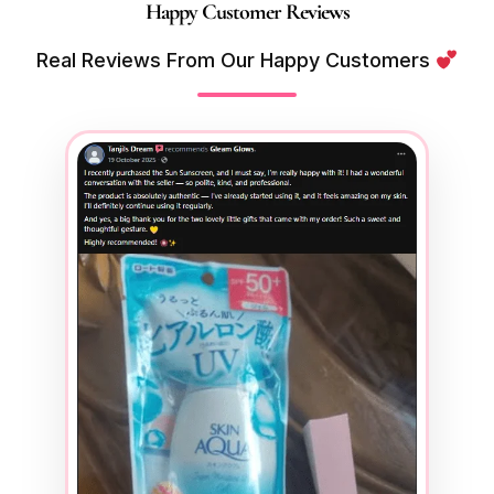
Happy Customer Reviews
Real Reviews From Our Happy Customers