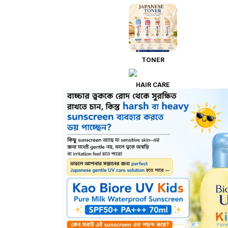
TONER
HAIR CARE