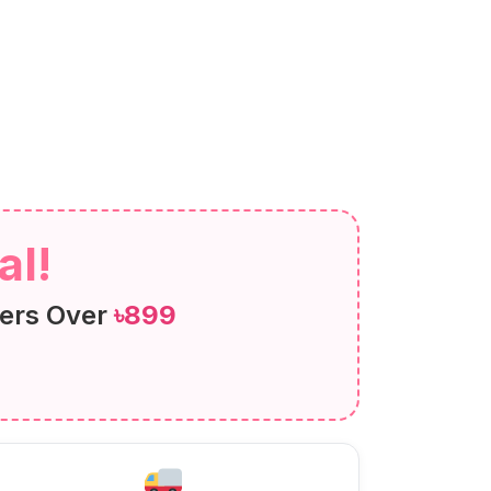
al!
ers Over
৳899