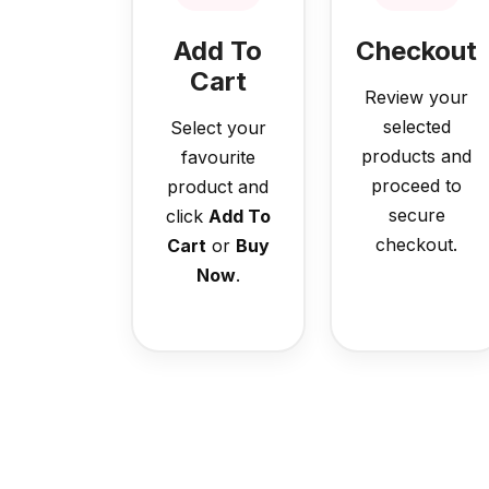
Add To
Checkout
Cart
Review your
selected
Select your
products and
favourite
proceed to
product and
secure
click
Add To
checkout.
Cart
or
Buy
Now
.