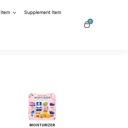
Item
Supplement Item
0
MOISTURIZER