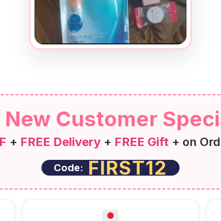
New Customer Speci
F
+
FREE Delivery
+
FREE Gift
+ on Ord
FIRST12
Code: