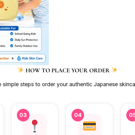
HOW TO PLACE YOUR ORDER
e simple steps to order your authentic Japanese skinca
03
04
0