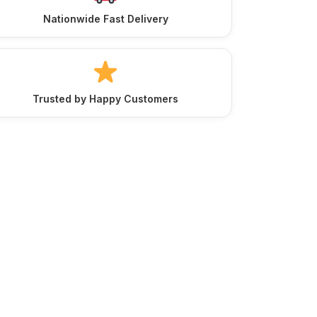
Nationwide Fast Delivery
Trusted by Happy Customers