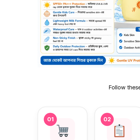
Follow thes
01
02