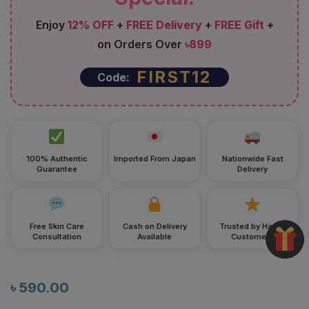
Enjoy
12% OFF
+
FREE Delivery
+
FREE Gift
+
on Orders Over
৳899
FIRST12
Code:
100% Authentic
Imported From Japan
Nationwide Fast
Guarantee
Delivery
Free Skin Care
Cash on Delivery
Trusted by Happy
Consultation
Available
Customers
৳
590.00