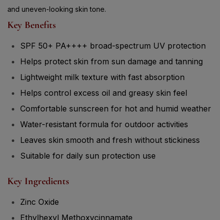
and uneven-looking skin tone.
Key Benefits
SPF 50+ PA++++ broad-spectrum UV protection
Helps protect skin from sun damage and tanning
Lightweight milk texture with fast absorption
Helps control excess oil and greasy skin feel
Comfortable sunscreen for hot and humid weather
Water-resistant formula for outdoor activities
Leaves skin smooth and fresh without stickiness
Suitable for daily sun protection use
Key Ingredients
Zinc Oxide
Ethylhexyl Methoxycinnamate