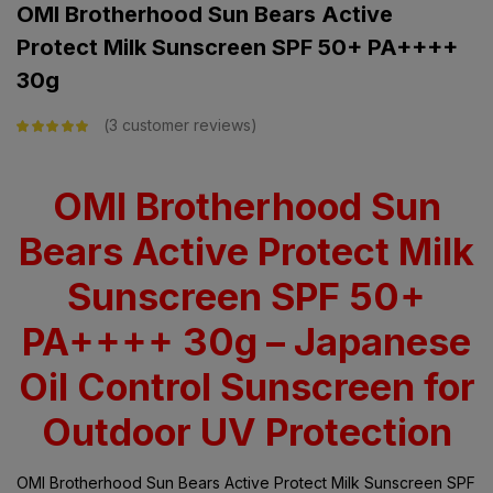
OMI Brotherhood Sun Bears Active
Protect Milk Sunscreen SPF 50+ PA++++
30g
3
customer reviews
Rated
5.00
out
of 5 based on
customer
ratings
OMI Brotherhood Sun
Bears Active Protect Milk
Sunscreen SPF 50+
PA++++ 30g – Japanese
Oil Control Sunscreen for
Outdoor UV Protection
OMI Brotherhood Sun Bears Active Protect Milk Sunscreen SPF