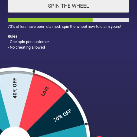
SPIN THE WHEEL
HAIR CARE
MAKE UP
SUPPLEMENTS
70% offers have been claimed, spin the wheel now to claim yours!
Rules
- One spin per customer
- No cheating allowed
40% OFF
Lost
70% OFF