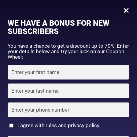
0
OMI Brotherhood Sun Bears Active Protect Milk Sunscreen SPF 50+ PA++++ 30g
×
WE HAVE A BONUS FOR NEW
SHOP BY CATEGORY
SUBSCRIBERS
You have a chance to get a discount up to 70%. Enter
your details below and try your luck on our Coupon
Wheel:
FACE WASH
SUNSCREEN
MOISTURIZER
TONER
LOTION
SERUM
I agree with rules and privacy policy