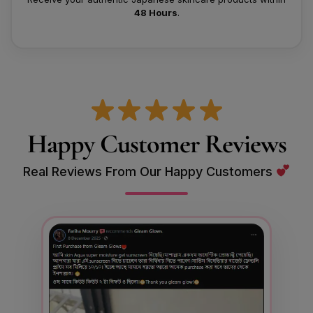
48 Hours
.
Happy Customer Reviews
Real Reviews From Our Happy Customers