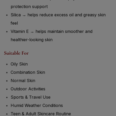
protection support
Silica → helps reduce excess oil and greasy skin
feel
Vitamin E → helps maintain smoother and
healthier-looking skin
Suitable For
Oily Skin
Combination Skin
Normal Skin
Outdoor Activities
Sports & Travel Use
Humid Weather Conditions
Teen & Adult Skincare Routine