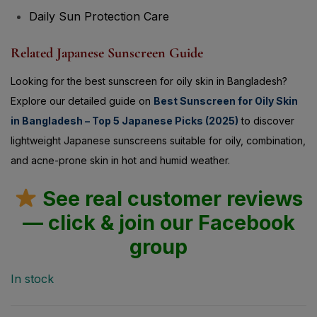
Daily Sun Protection Care
Related Japanese Sunscreen Guide
Looking for the best sunscreen for oily skin in Bangladesh?
Explore our detailed guide on
Best Sunscreen for Oily Skin
in Bangladesh – Top 5 Japanese Picks (2025)
to discover
lightweight Japanese sunscreens suitable for oily, combination,
and acne-prone skin in hot and humid weather.
See real customer reviews
— click & join our Facebook
group
In stock