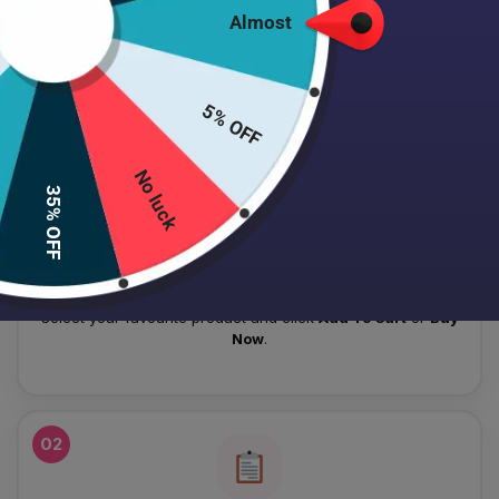
Almost
HOW TO PLACE YOUR ORDER
Follow these simple steps to order your authentic Japanese
5% OFF
skincare products.
No luck
01
35% OFF
Add To Cart
Select your favourite product and click
Add To Cart
or
Buy
Now
.
02