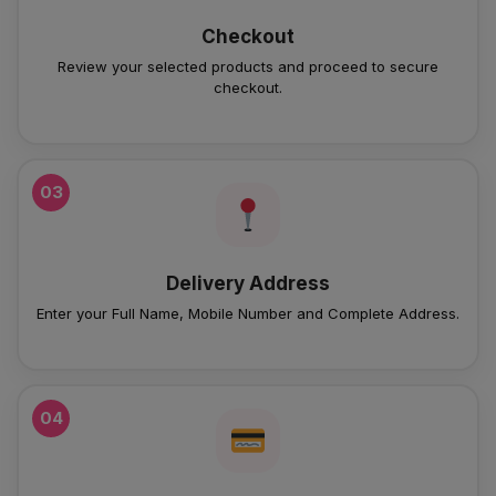
Checkout
Review your selected products and proceed to secure
checkout.
03
Delivery Address
Enter your Full Name, Mobile Number and Complete Address.
04