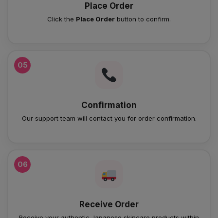
Place Order
Click the
Place Order
button to confirm.
05
Confirmation
Our support team will contact you for order confirmation.
06
Receive Order
Receive your authentic Japanese skincare products within