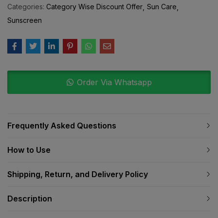
Categories:
Category Wise Discount Offer
Sun Care
Sunscreen
Order Via Whatsapp
Frequently Asked Questions
How to Use
Shipping, Return, and Delivery Policy
Description