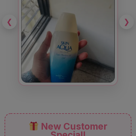
❮
❯
New Customer
Special!