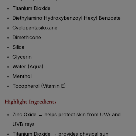
Titanium Dioxide
Diethylamino Hydroxybenzoyl Hexyl Benzoate
Cyclopentasiloxane
Dimethicone
Silica
Glycerin
Water (Aqua)
Menthol
Tocopherol (Vitamin E)
Highlight Ingredients
Zinc Oxide → helps protect skin from UVA and
UVB rays
Titanium Dioxide → provides physical sun