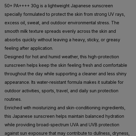
50+ PA++++ 30g is a lightweight Japanese sunscreen
specially formulated to protect the skin from strong UV rays,
excess oil, sweat, and outdoor environmental stress. The
smooth milk texture spreads evenly across the skin and
absorbs quickly without leaving a heavy, sticky, or greasy
feeling after application.
Designed for hot and humid weather, this high-protection
sunscreen helps keep the skin feeling fresh and comfortable
throughout the day while supporting a cleaner and less shiny
appearance. Its water-resistant formula makes it suitable for
outdoor activities, sports, travel, and daily sun protection
routines.
Enriched with moisturizing and skin-conditioning ingredients,
this Japanese sunscreen helps maintain balanced hydration
while providing broad-spectrum UVA and UVB protection
against sun exposure that may contribute to dullness, dryness,