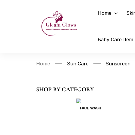
Home
Ski
Baby Care Item
Home
Sun Care
Sunscreen
SHOP BY CATEGORY
FACE WASH