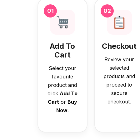
01
02
Add To
Checkout
Cart
Review your
selected
Select your
products and
favourite
proceed to
product and
secure
click
Add To
checkout.
Cart
or
Buy
Now
.