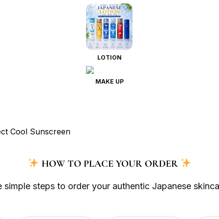
LOTION
MAKE UP
HOW TO PLACE YOUR ORDER
e simple steps to order your authentic Japanese skinca