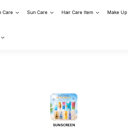
n Care
Sun Care
Hair Care Item
Make Up 
SUNSCREEN