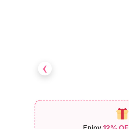
❮
Enjoy
12% OF