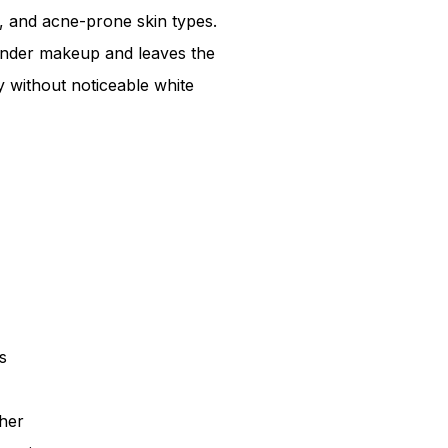
on, and acne-prone skin types.
under makeup and leaves the
 without noticeable white
s
her