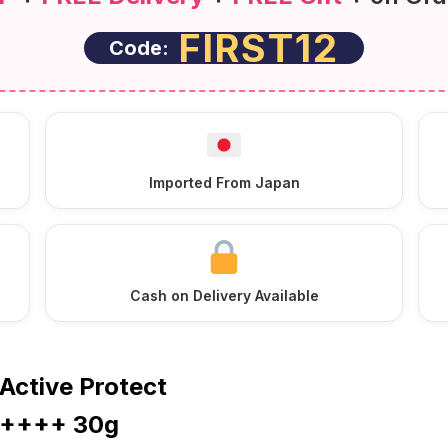
FIRST12
Code:
Imported From Japan
Cash on Delivery Available
Active Protect
A++++ 30g