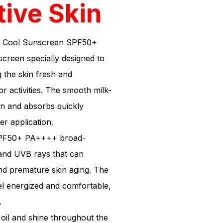
tive Skin
t Cool Sunscreen SPF50+
creen specially designed to
 the skin fresh and
 activities. The smooth milk-
in and absorbs quickly
er application.
 SPF50+ PA++++ broad-
and UVB rays that can
nd premature skin aging. The
eel energized and comfortable,
.
s oil and shine throughout the