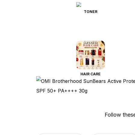
TONER
HAIR CARE
Follow thes