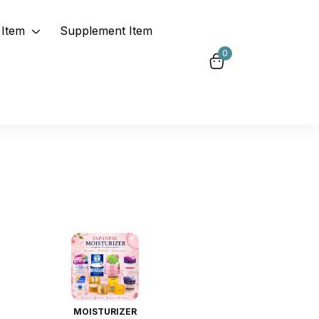
Item
Supplement Item
0
MOISTURIZER