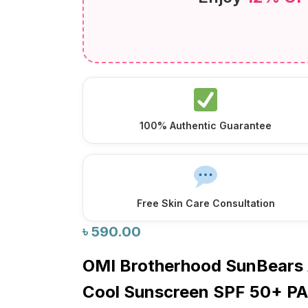
100% Authentic Guarantee
Free Skin Care Consultation
৳
590.00
OMI Brotherhood SunBears 
Cool Sunscreen SPF 50+ P