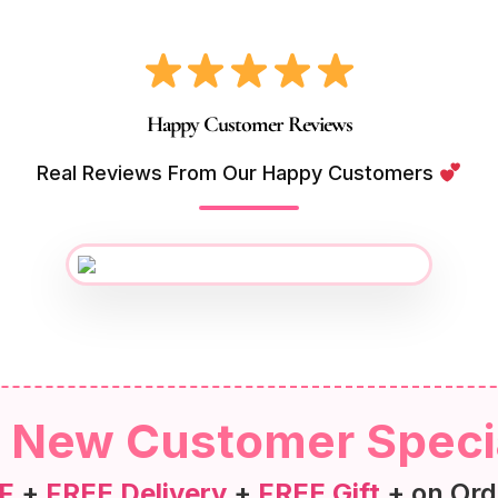
Happy Customer Reviews
Real Reviews From Our Happy Customers
New Customer Speci
F
+
FREE Delivery
+
FREE Gift
+ on Ord