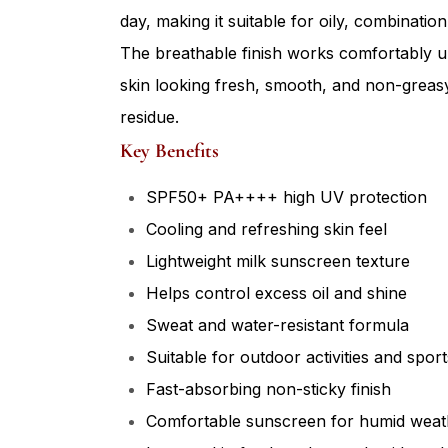
day, making it suitable for oily, combinati
The breathable finish works comfortably 
skin looking fresh, smooth, and non-greasy
residue.
Key Benefits
SPF50+ PA++++ high UV protection
Cooling and refreshing skin feel
Lightweight milk sunscreen texture
Helps control excess oil and shine
Sweat and water-resistant formula
Suitable for outdoor activities and sport
Fast-absorbing non-sticky finish
Comfortable sunscreen for humid weat