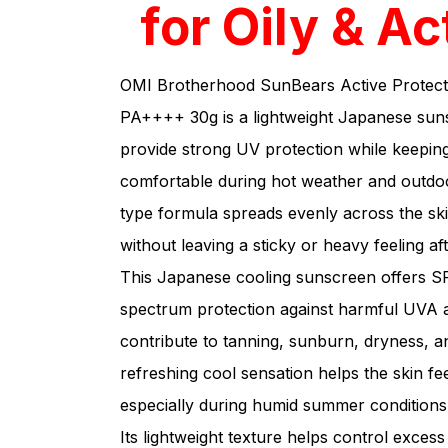
for Oily & Ac
OMI Brotherhood SunBears Active Protec
PA++++ 30g is a lightweight Japanese suns
provide strong UV protection while keeping
comfortable during hot weather and outdoor
type formula spreads evenly across the sk
without leaving a sticky or heavy feeling aft
This Japanese cooling sunscreen offers
spectrum protection against harmful UVA 
contribute to tanning, sunburn, dryness, a
refreshing cool sensation helps the skin f
especially during humid summer conditions
Its lightweight texture helps control exces