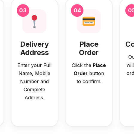
03
04
0
Delivery
Place
Co
Address
Order
Ou
wil
Enter your Full
Click the
Place
ord
Name, Mobile
Order
button
Number and
to confirm.
Complete
Address.