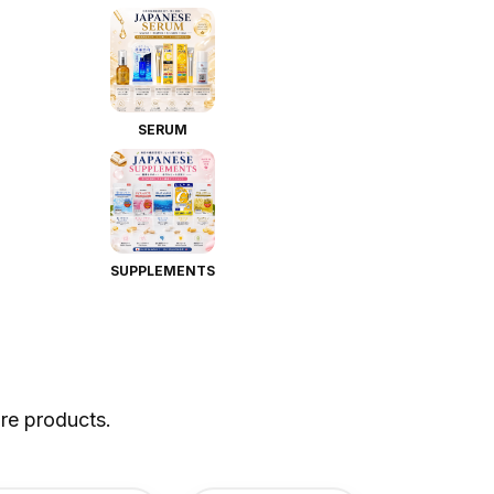
SERUM
SUPPLEMENTS
re products.