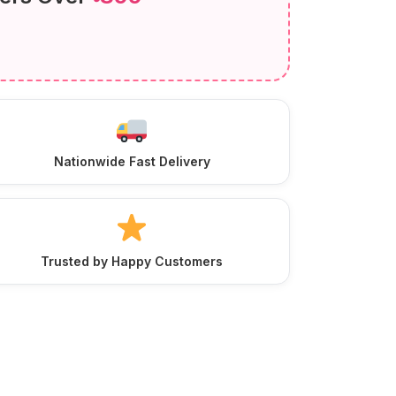
Nationwide Fast Delivery
Trusted by Happy Customers