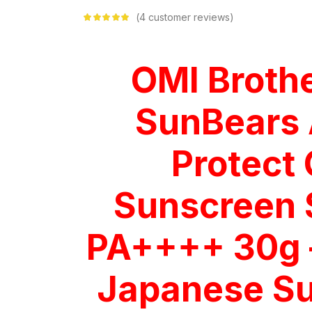
4
customer reviews
Rated
5.00
out
of 5 based on
customer
ratings
OMI Broth
SunBears 
Protect 
Sunscreen
PA++++ 30g 
Japanese S