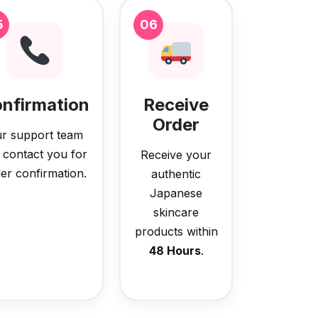
5
06
nfirmation
Receive
Order
r support team
l contact you for
Receive your
er confirmation.
authentic
Japanese
skincare
products within
48 Hours
.