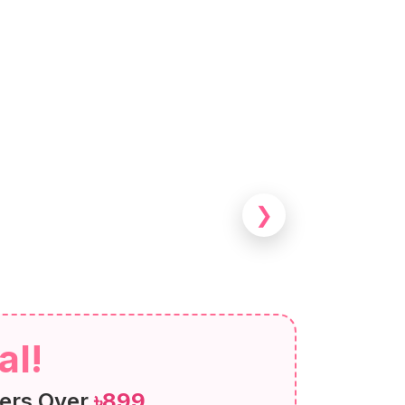
❯
al!
ers Over
৳899