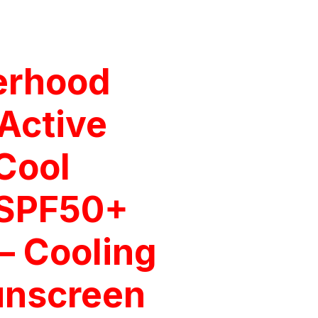
erhood
Active
Cool
 SPF50+
– Cooling
unscreen