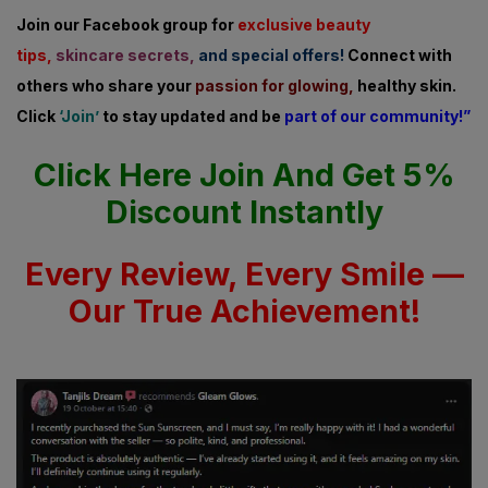
Join our Facebook group for
exclusive beauty
tips,
skincare secrets,
and special offers!
Connect with
others who share
your
passion for glowing,
healthy skin.
Click
‘Join’
to stay updated and be
part of our community!”
Click Here Join And Get 5%
Discount Instantly
Every Review, Every Smile —
Our True Achievement!