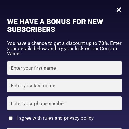
0
Placenta Face care soap 80g
×
WE HAVE A BONUS FOR NEW
SHOP BY CATEGORY
SUBSCRIBERS
You have a chance to get a discount up to 70%. Enter
your details below and try your luck on our Coupon
Wheel:
FACE WASH
SUNSCREEN
MOISTURIZER
TONER
LOTION
SERUM
I agree with rules and privacy policy