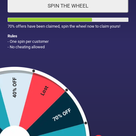
SPIN THE WHEEL
HAIR CARE
MAKE UP
SUPPLEMENTS
70% offers have been claimed, spin the wheel now to claim yours!
Rules
- One spin per customer
- No cheating allowed
40% OFF
Lost
70% OFF