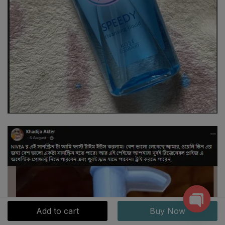
Add to cart
Buy Now
Open