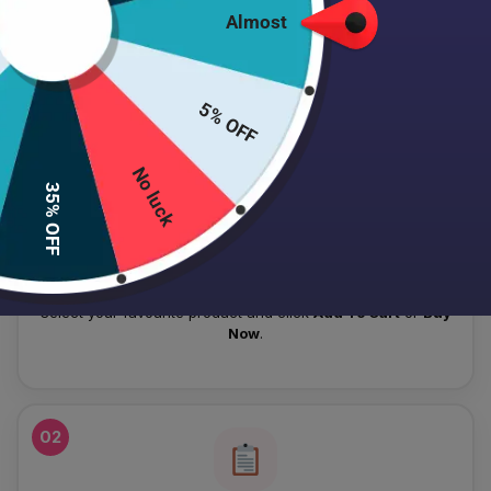
Almost
HOW TO PLACE YOUR ORDER
Follow these simple steps to order your authentic Japanese
5% OFF
skincare products.
No luck
01
35% OFF
Add To Cart
Select your favourite product and click
Add To Cart
or
Buy
Now
.
02