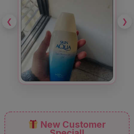
❮
❯
New Customer
Special!