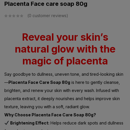
Placenta Face care soap 80g
0
customer reviews
Reveal your skin’s
natural glow with the
magic of placenta
Say goodbye to dullness, uneven tone, and tired-looking skin
—
Placenta Face Care Soap 80g
is here to gently cleanse,
brighten, and renew your skin with every wash. Infused with
placenta extract, it deeply nourishes and helps improve skin
texture, leaving you with a soft, radiant glow.
Why Choose Placenta Face Care Soap 80g?
Brightening Effect:
Helps reduce dark spots and dullness