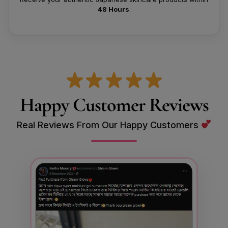
48 Hours
.
Happy Customer Reviews
Real Reviews From Our Happy Customers