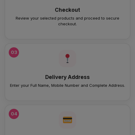
Checkout
Review your selected products and proceed to secure
checkout.
03
Delivery Address
Enter your Full Name, Mobile Number and Complete Address.
04