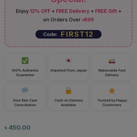
Enjoy
12% OFF
+
FREE Delivery
+
FREE Gift
+
on Orders Over
৳899
FIRST12
Code:
100% Authentic
Imported From Japan
Nationwide Fast
Guarantee
Delivery
Free Skin Care
Cash on Delivery
Trusted by Happy
Consultation
Available
Customers
৳
450.00