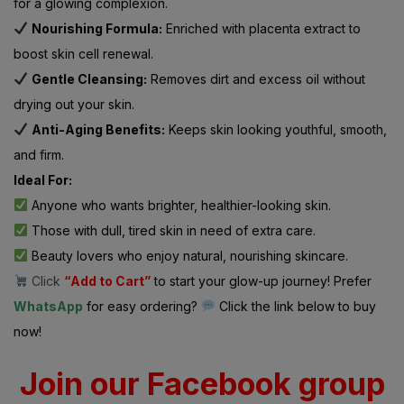
for a glowing complexion.
Nourishing Formula:
Enriched with placenta extract to
boost skin cell renewal.
Gentle Cleansing:
Removes dirt and excess oil without
drying out your skin.
Anti-Aging Benefits:
Keeps skin looking youthful, smooth,
and firm.
Ideal For:
Anyone who wants brighter, healthier-looking skin.
Those with dull, tired skin in need of extra care.
Beauty lovers who enjoy natural, nourishing skincare.
Click
“Add to Cart”
to start your glow-up journey! Prefer
WhatsApp
for easy ordering?
Click the link below to buy
now!
Join our Facebook group