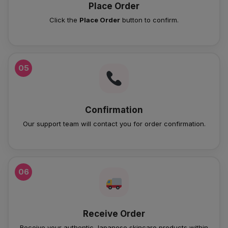
Place Order
Click the
Place Order
button to confirm.
05
Confirmation
Our support team will contact you for order confirmation.
06
Receive Order
Receive your authentic Japanese skincare products within